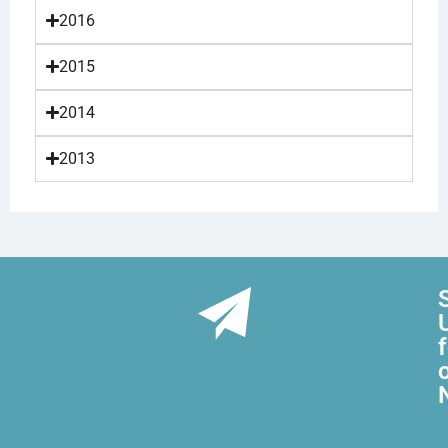
2016
2015
2014
2013