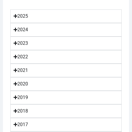
2025
2024
2023
2022
2021
2020
2019
2018
2017