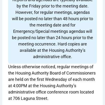
by the Friday prior to the meeting date.
However, for regular meetings, agendas
will be posted no later than 48 hours prior to
the meeting date and for
Emergency/Special meetings agendas will
be posted no later than 24 hours prior to the
meeting occurrence. Hard copies are
available at the Housing Authority’s
administrative office.
Unless otherwise noticed, regular meetings of
the Housing Authority Board of Commissioners
are held on the first Wednesday of each month
at 4:00PM at the Housing Authority’s
administrative office conference room located
at 706 Laguna Street.