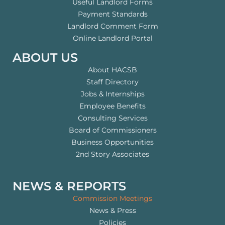
Useful Landlord Forms
Payment Standards
Landlord Comment Form
Online Landlord Portal
ABOUT US
About HACSB
Staff Directory
Jobs & Internships
Employee Benefits
Consulting Services
Board of Commissioners
Business Opportunities
2nd Story Associates
NEWS & REPORTS
Commission Meetings
News & Press
Policies