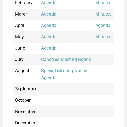
February
Agenda
Minutes
March
Agenda
Minutes
April
Agenda
Agenda
May
Agenda
Minutes
June
Agenda
July
Canceled Meeting Notice
August
Special Meeting Notice
Agenda
September
October
November
December