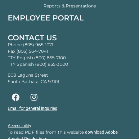
Reports & Presentations
EMPLOYEE PORTAL
CONTACT US
Phone (805) 965-1071
Fax (805) 564-7041
TTY English (800) 855-7100
TTY Spanish (800) 855-3000
808 Laguna Street
Santa Barbara, CA 93101
Email for general inquiries
Accessibility
To read PDF files from this website
download Adobe
Acrobat Reader here.