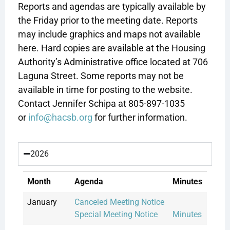
Reports and agendas are typically available by
the Friday prior to the meeting date. Reports
may include graphics and maps not available
here. Hard copies are available at the Housing
Authority’s Administrative office located at 706
Laguna Street. Some reports may not be
available in time for posting to the website.
Contact Jennifer Schipa at 805-897-1035
or
info@hacsb.org
for further information.
2026
Month
Agenda
Minutes
January
Canceled Meeting Notice
Special Meeting Notice
Minutes