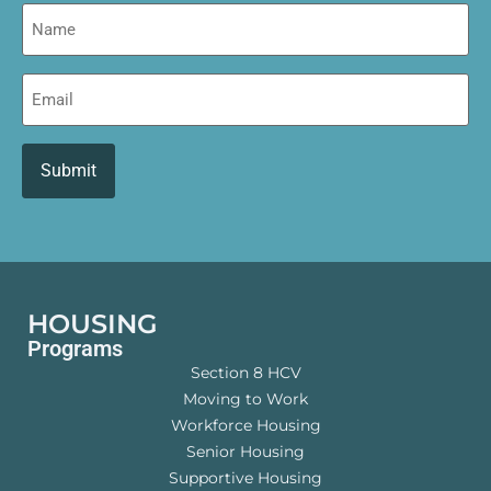
Name
Email
HOUSING
Programs
Section 8 HCV
Moving to Work
Workforce Housing
Senior Housing
Supportive Housing