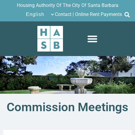
Housing Authority Of The City Of Santa Barbara
Contact
|
Online Rent Payments
Commission Meetings