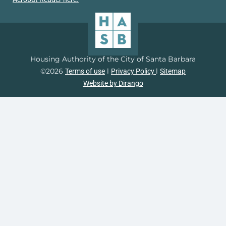
Housing Authority of the City of Santa Barbara
©2026
l
l
Terms of use
Privacy Policy
Sitemap
Website by Dirango