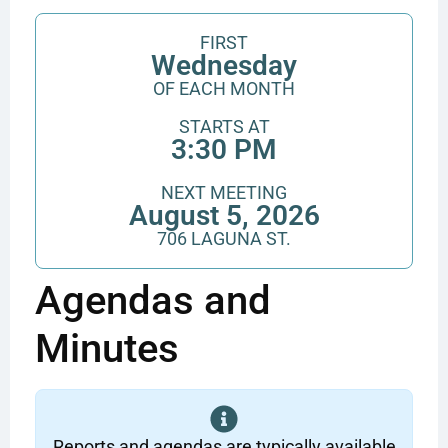
FIRST
Wednesday
OF EACH MONTH
STARTS AT
3:30 PM
NEXT MEETING
August 5, 2026
706 LAGUNA ST.
Agendas and
Minutes
Reports and agendas are typically available