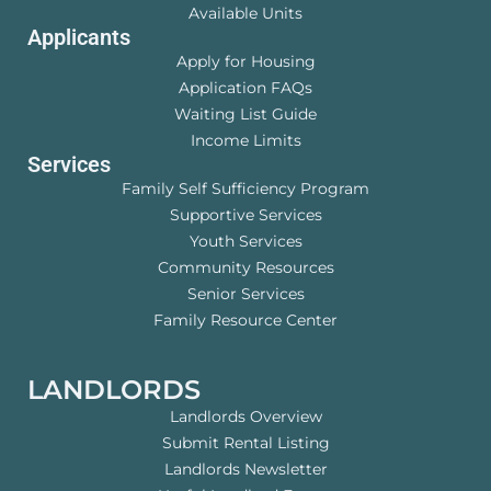
Available Units
Applicants
Apply for Housing
Application FAQs
Waiting List Guide
Income Limits
Services
Family Self Sufficiency Program
Supportive Services
Youth Services
Community Resources
Senior Services
Family Resource Center
LANDLORDS
Landlords Overview
Submit Rental Listing
Landlords Newsletter