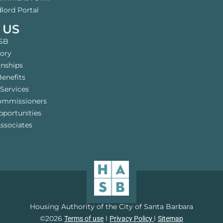
lord Portal
 US
SB
tory
rnships
enefits
Services
ommissioners
pportunities
ssociates
Housing Authority of the City of Santa Barbara
©2026
l
l
Terms of use
Privacy Policy
Sitemap