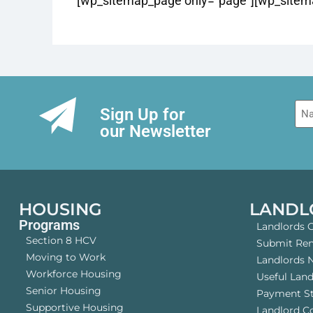
[wp_sitemap_page only=”page”][wp_sitema
Na
Sign Up for
our Newsletter
HOUSING
LANDL
Programs
Landlords 
Section 8 HCV
Submit Rent
Moving to Work
Landlords 
Workforce Housing
Useful Lan
Senior Housing
Payment S
Supportive Housing
Landlord 