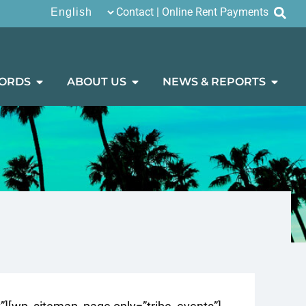
Contact
|
Online Rent Payments
ORDS
ABOUT US
NEWS & REPORTS