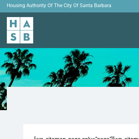
Housing Authority Of The City Of Santa Barbara