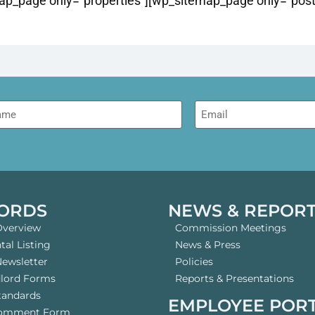
p_page only=”properties”][wp_sitemap_page only=”post”
me
Email
ORDS
NEWS & REPOR
Overview
Commission Meetings
al Listing
News & Press
Newsletter
Policies
dlord Forms
Reports & Presentations
tandards
EMPLOYEE POR
Comment Form