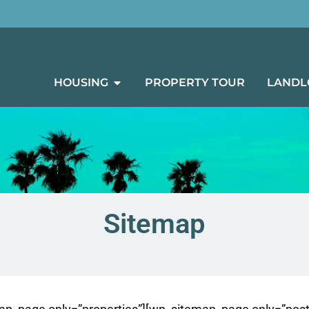
HOUSING
PROPERTY TOUR
LANDL
Sitemap