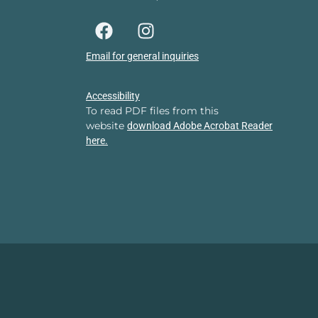
Email for general inquiries
Accessibility
To read PDF files from this
website
download Adobe Acrobat Reader
here.