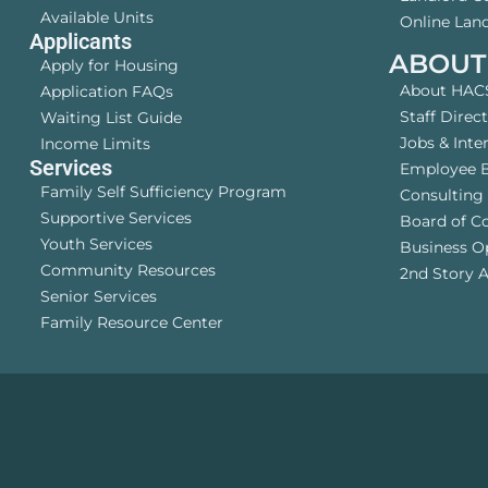
Available Units
Online Land
Applicants
ABOUT
Apply for Housing
About HAC
Application FAQs
Staff Direc
Waiting List Guide
Jobs & Inte
Income Limits
Services
Employee B
Family Self Sufficiency Program
Consulting 
Supportive Services
Board of C
Youth Services
Business O
Community Resources
2nd Story A
Senior Services
Family Resource Center