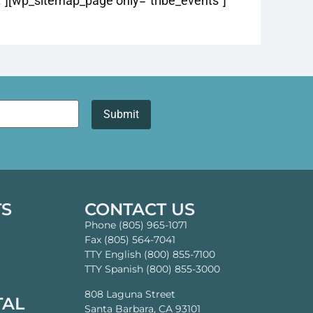
][wp_sitemap_page only=”tribe_events”]
TS
CONTACT US
Phone (805) 965-1071
Fax (805) 564-7041
TTY English (800) 855-7100
TTY Spanish (800) 855-3000
808 Laguna Street
TAL
Santa Barbara, CA 93101