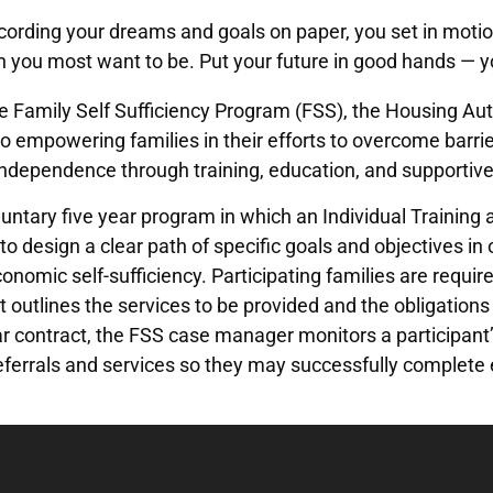
cording your dreams and goals on paper, you set in moti
n you most want to be. Put your future in good hands — 
 Family Self Sufficiency Program (FSS), the Housing Auth
o empowering families in their efforts to overcome barrie
ndependence through training, education, and supportive
luntary five year program in which an Individual Training
 to design a clear path of specific goals and objectives 
onomic self-sufficiency. Participating families are require
outlines the services to be provided and the obligations
ar contract, the FSS case manager monitors a participant’
eferrals and services so they may successfully complete ea