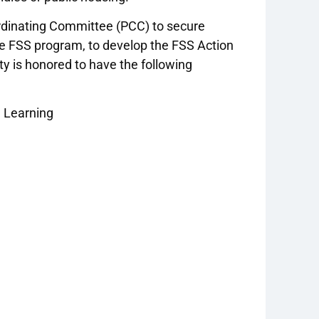
rdinating Committee (PCC) to secure
he FSS program, to develop the FSS Action
y is honored to have the following
d Learning