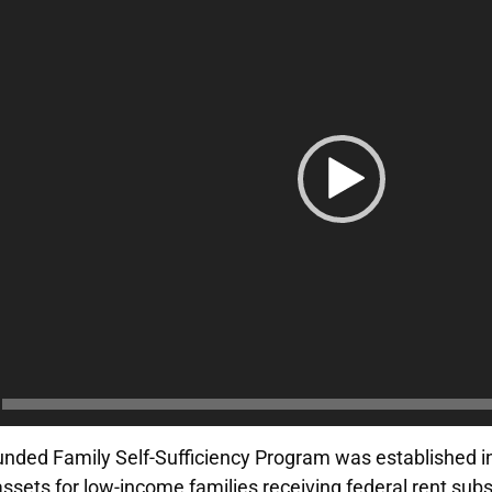
nded Family Self-Sufficiency Program was established 
ssets for low-income families receiving federal rent subs