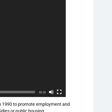
02:15
in 1990 to promote employment and
idies or public housing.