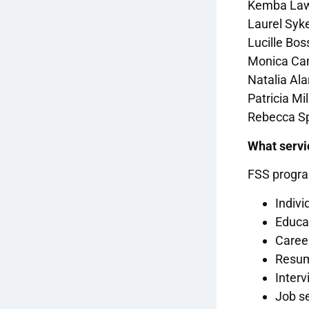
Kemba Law
Laurel Syk
Lucille Bo
Monica Cam
Natalia Al
Patricia Mi
Rebecca Sp
What servi
FSS program
Indiv
Educa
Caree
Resum
Interv
Job se