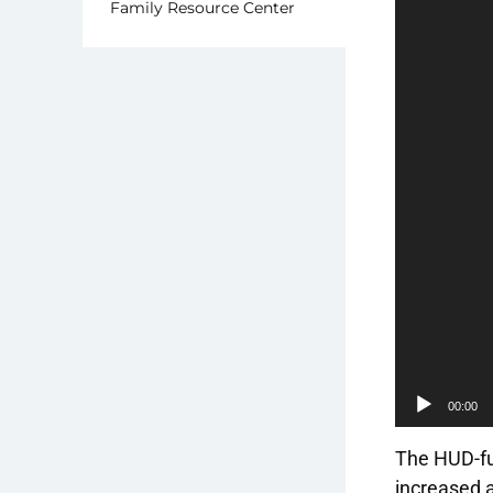
Family Resource Center
00:00
The HUD-fu
increased a