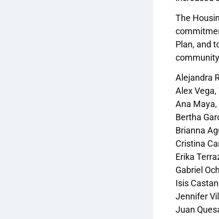
The Housin
commitments
Plan, and t
community
Alejandra 
Alex Vega,
Ana Maya, I
Bertha Gar
Brianna Agu
Cristina Ca
Erika Terra
Gabriel Och
Isis Casta
Jennifer Vi
Juan Quesa