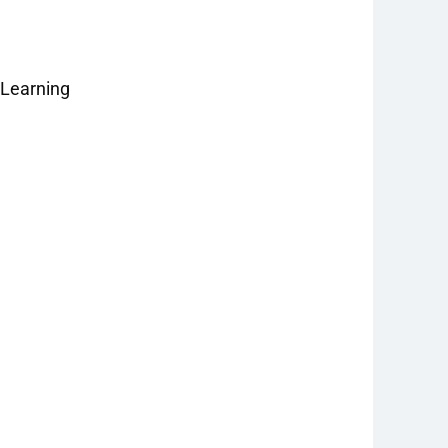
 Learning