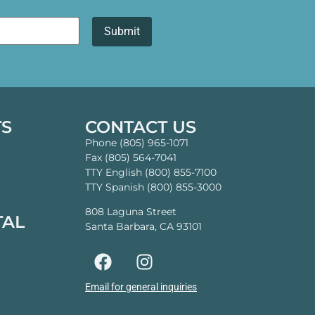
TS
CONTACT US
Phone (805) 965-1071
Fax (805) 564-7041
TTY English (800) 855-7100
TTY Spanish (800) 855-3000
808 Laguna Street
TAL
Santa Barbara, CA 93101
Email for general inquiries