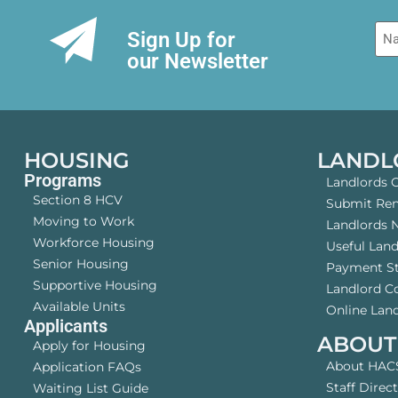
Na
Sign Up for
our Newsletter
HOUSING
LANDL
Programs
Landlords 
Section 8 HCV
Submit Rent
Moving to Work
Landlords 
Workforce Housing
Useful Lan
Senior Housing
Payment S
Supportive Housing
Landlord 
Available Units
Online Land
Applicants
ABOUT
Apply for Housing
About HAC
Application FAQs
Staff Direc
Waiting List Guide