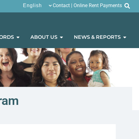
Contact
|
Online Rent Payments
ORDS
ABOUT US
NEWS & REPORTS
gram