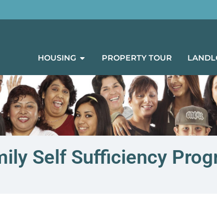
HOUSING
PROPERTY TOUR
LANDL
ily Self Sufficiency Pro