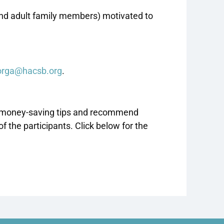
and adult family members) motivated to
orga@hacsb.org
.
ide money-saving tips and recommend
the participants. Click below for the