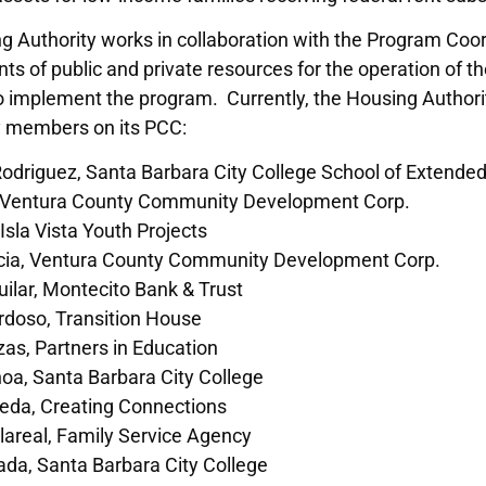
g Authority works in collaboration with the Program Coo
 of public and private resources for the operation of t
o implement the program. Currently, the Housing Authorit
 members on its PCC:
Rodriguez, Santa Barbara City College School of Extende
 Ventura County Community Development Corp.
sla Vista Youth Projects
cia, Ventura County Community Development Corp.
ilar, Montecito Bank & Trust
rdoso, Transition House
zas, Partners in Education
oa, Santa Barbara City College
neda, Creating Connections
llareal, Family Service Agency
da, Santa Barbara City College