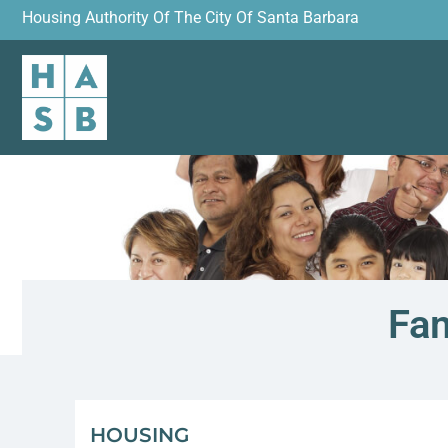
Housing Authority Of The City Of Santa Barbara
Fam
HOUSING