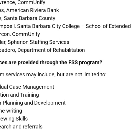
rence, CommUnify
es, American Riviera Bank
ss, Santa Barbara County
pbell, Santa Barbara City College – School of Extended
arcon, CommUnify
ller, Spherion Staffing Services
adoro, Department of Rehabilitation
ces are provided through the FSS program?
 services may include, but are not limited to:
idual Case Management
tion and Training
r Planning and Development
e writing
iewing Skills
arch and referrals