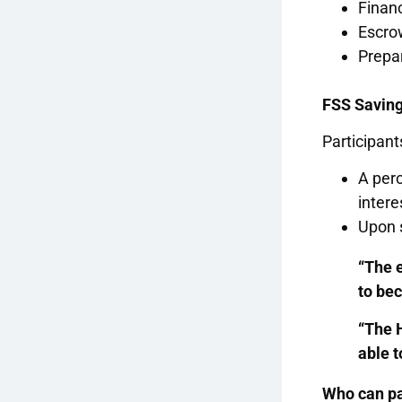
Finan
Escro
Prepa
FSS Savin
Participant
A perc
intere
Upon s
“The 
to be
“The 
able t
Who can pa