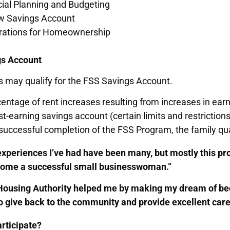
cial Planning and Budgeting
w Savings Account
rations for Homeownership
gs Account
s may qualify for the FSS Savings Account.
entage of rent increases resulting from increases in ea
st-earning savings account (certain limits and restrictions
uccessful completion of the FSS Program, the family qua
experiences I’ve had have been many, but mostly this p
come a successful small businesswoman.”
Housing Authority helped me by making my dream of be
o give back to the community and provide excellent care
rticipate?