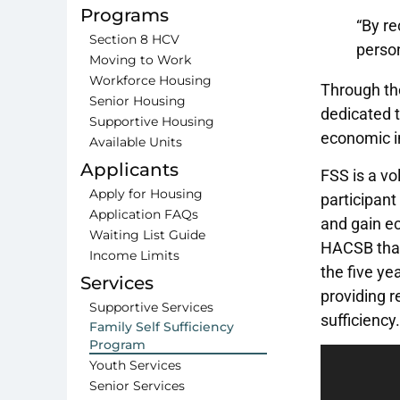
Programs
“By re
Section 8 HCV
perso
Moving to Work
Workforce Housing
Through the
Senior Housing
dedicated t
Supportive Housing
economic i
Available Units
Applicants
FSS is a vo
Apply for Housing
participant
Application FAQs
and gain ec
Waiting List Guide
HACSB that 
Income Limits
the five ye
Services
providing r
Supportive Services
sufficiency.
Family Self Sufficiency
Program
Video
Youth Services
Player
Senior Services