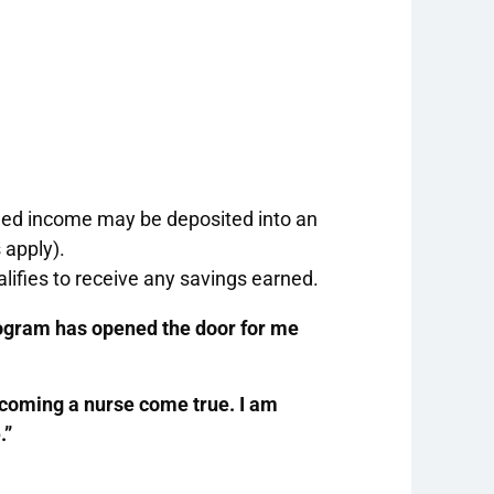
rned income may be deposited into an
 apply).
lifies to receive any savings earned.
rogram has opened the door for me
coming a nurse come true. I am
.”