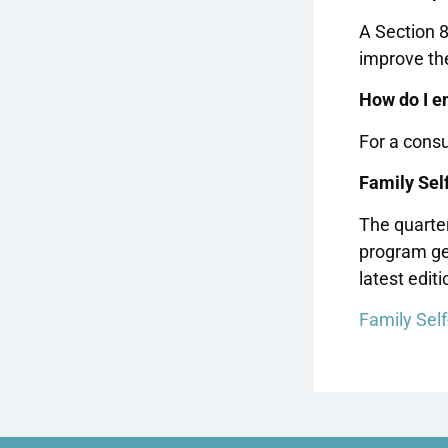
A Section 
improve the
How do I en
For a consu
Family Self
The quarter
program ge
latest editi
Family Self