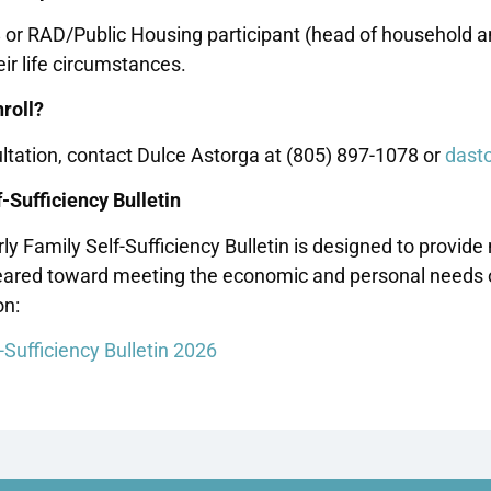
8 or RAD/Public Housing participant (head of household 
ir life circumstances.
roll?
ltation, contact Dulce Astorga at (805) 897-1078 or
dast
-Sufficiency Bulletin
ly Family Self-Sufficiency Bulletin is designed to prov
ared toward meeting the economic and personal needs of 
on:
-Sufficiency Bulletin 2026