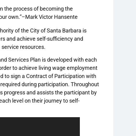
on the process of becoming the
your own.”–Mark Victor Hansente
ority of the City of Santa Barbara is
rs and achieve self-sufficiency and
 service resources.
 and Services Plan is developed with each
in order to achieve living wage employment
d to sign a Contract of Participation with
 required during participation. Throughout
s progress and assists the participant by
ch level on their journey to self-