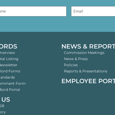
me
Email
ORDS
NEWS & REPOR
Overview
Commission Meetings
al Listing
News & Press
Newsletter
Policies
dlord Forms
Reports & Presentations
tandards
EMPLOYEE POR
Comment Form
lord Portal
 US
SB
tory