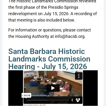
The Historic Landmarks Commission reviewed
the first phase of the Presidio Springs
redevelopment on July 15, 2026. A recording of
that meeting is also included below.
For information or questions, please contact
the Housing Authority at info@hacsb.org.
Santa Barbara Historic
Landmarks Commission
Hearing - July 15, 2026