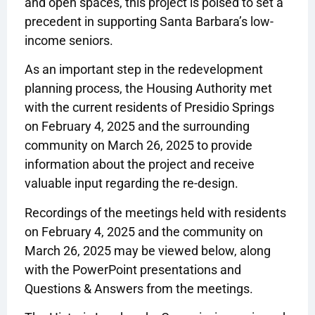
and open spaces, this project is poised to set a
precedent in supporting Santa Barbara’s low-
income seniors.
As an important step in the redevelopment
planning process, the Housing Authority met
with the current residents of Presidio Springs
on February 4, 2025 and the surrounding
community on March 26, 2025 to provide
information about the project and receive
valuable input regarding the re-design.
Recordings of the meetings held with residents
on February 4, 2025 and the community on
March 26, 2025 may be viewed below, along
with the PowerPoint presentations and
Questions & Answers from the meetings.