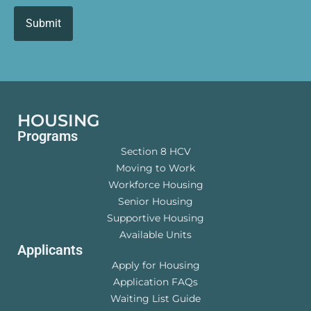
HOUSING
Programs
Section 8 HCV
Moving to Work
Workforce Housing
Senior Housing
Supportive Housing
Available Units
Applicants
Apply for Housing
Application FAQs
Waiting List Guide