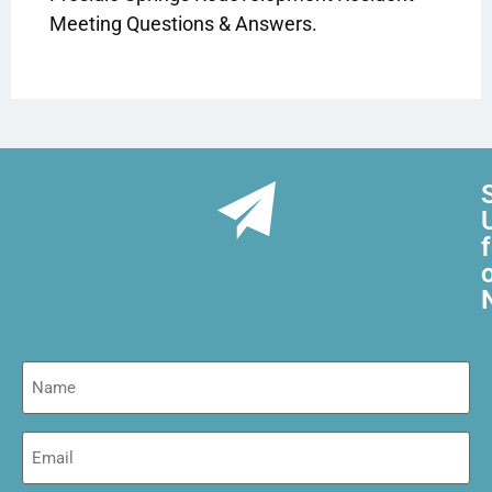
Meeting Questions & Answers.
Name
Email