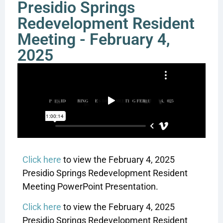
Presidio Springs
Redevelopment Resident
Meeting - February 4,
2025
Click here
to view the February 4, 2025
Presidio Springs Redevelopment Resident
Meeting PowerPoint Presentation.
Click here
to view the February 4, 2025
Presidio Springs Redevelopment Resident