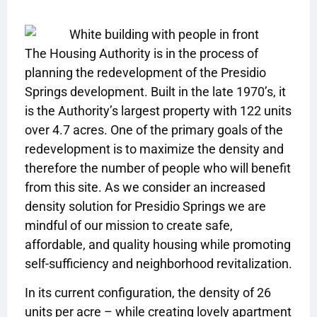
The Housing Authority is in the process of
planning the redevelopment of the Presidio
Springs development. Built in the late 1970’s, it
is the Authority’s largest property with 122 units
over 4.7 acres. One of the primary goals of the
redevelopment is to maximize the density and
therefore the number of people who will benefit
from this site. As we consider an increased
density solution for Presidio Springs we are
mindful of our mission to create safe,
affordable, and quality housing while promoting
self-sufficiency and neighborhood revitalization.
In its current configuration, the density of 26
units per acre – while creating lovely apartment