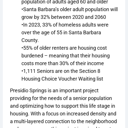
population of adults aged 60 and older
•Santa Barbara’s older adult population will
grow by 32% between 2020 and 2060
•In 2023, 33% of homeless adults were
over the age of 55 in Santa Barbara
County.
•55% of older renters are housing cost
burdened – meaning that their housing
costs more than 30% of their income
•1,111 Seniors are on the Section 8
Housing Choice Voucher Waiting list
Presidio Springs is an important project
providing for the needs of a senior population
and optimizing how to support this life stage in
housing. With a focus on increased density and
a multi-layered connection to the neighborhood