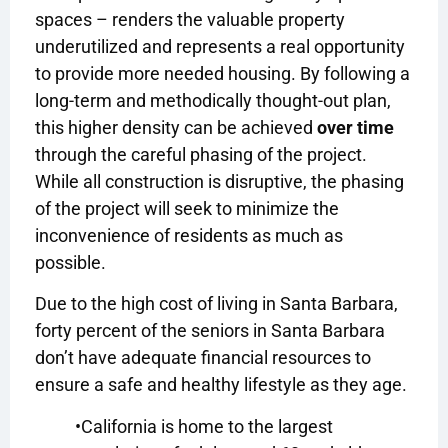
spaces – renders the valuable property
underutilized and represents a real opportunity
to provide more needed housing. By following a
long-term and methodically thought-out plan,
this higher density can be achieved
over time
through the careful phasing of the project.
While all con
struction is disruptive, the phasing
of the project will seek to minimize the
inconvenience of residents as much as
possible.
Due to the high cost of living in Santa Barbara,
forty percent of the seniors in Santa Barbara
don’t have adequate financial resources to
ensure a safe and healthy lifestyle as they age.
•California is home to the largest