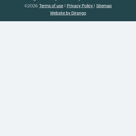
©2026
l
l
Terms of use
Privacy Policy
Sitemap
Website by Dirango