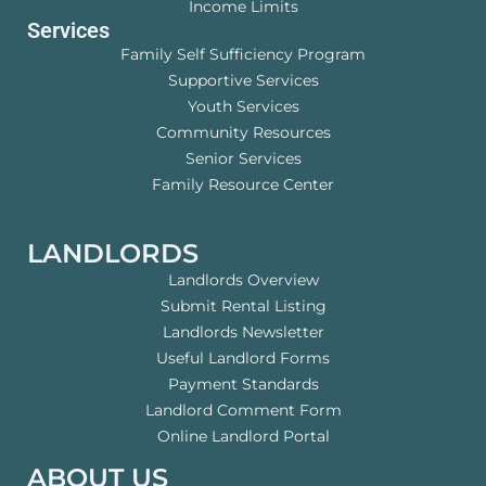
Income Limits
Services
Family Self Sufficiency Program
Supportive Services
Youth Services
Community Resources
Senior Services
Family Resource Center
LANDLORDS
Landlords Overview
Submit Rental Listing
Landlords Newsletter
Useful Landlord Forms
Payment Standards
Landlord Comment Form
Online Landlord Portal
ABOUT US