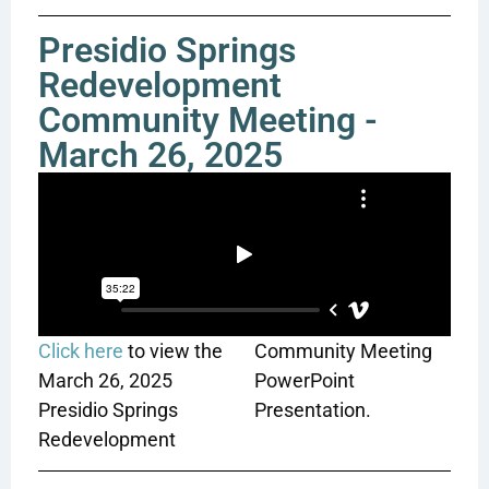
Presidio Springs
Redevelopment
Community Meeting -
March 26, 2025
Click here
to view the
Community Meeting
March 26, 2025
PowerPoint
Presidio Springs
Presentation.
Redevelopment