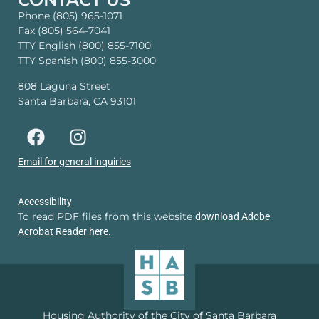
Phone (805) 965-1071
Fax (805) 564-7041
TTY English (800) 855-7100
TTY Spanish (800) 855-3000
808 Laguna Street
Santa Barbara, CA 93101
Email for general inquiries
Accessibility
To read PDF files from this website
download Adobe
Acrobat Reader here.
Housing Authority of the City of Santa Barbara