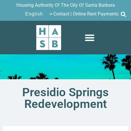
Housing Authority Of The City Of Santa Barbara
Contact
|
Online Rent Payments
Presidio Springs
Redevelopment