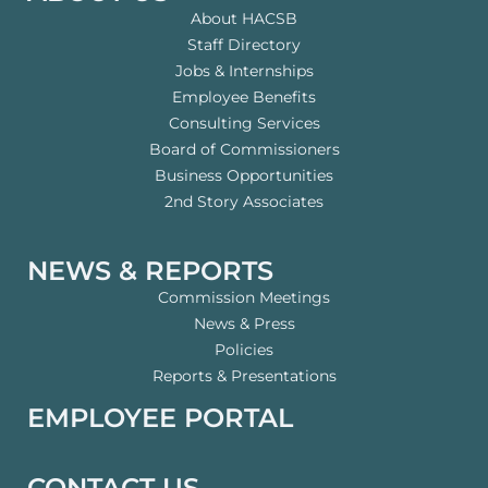
About HACSB
Staff Directory
Jobs & Internships
Employee Benefits
Consulting Services
Board of Commissioners
Business Opportunities
2nd Story Associates
NEWS & REPORTS
Commission Meetings
News & Press
Policies
Reports & Presentations
EMPLOYEE PORTAL
CONTACT US