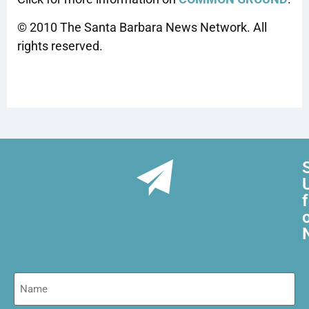
© 2010 The Santa Barbara News Network. All
rights reserved.
Name