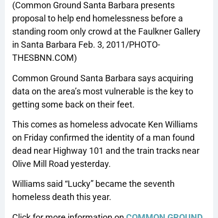
(Common Ground Santa Barbara presents
proposal to help end homelessness before a
standing room only crowd at the Faulkner Gallery
in Santa Barbara Feb. 3, 2011/PHOTO-
THESBNN.COM)
Common Ground Santa Barbara says acquiring
data on the area’s most vulnerable is the key to
getting some back on their feet.
This comes as homeless advocate Ken Williams
on Friday confirmed the identity of a man found
dead near Highway 101 and the train tracks near
Olive Mill Road yesterday.
Williams said “Lucky” became the seventh
homeless death this year.
Click for more information on
COMMON GROUND
.