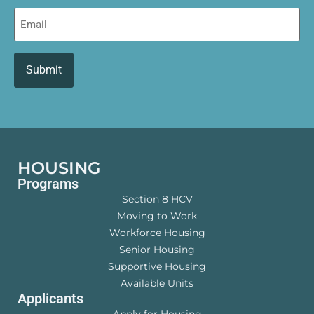
Email
HOUSING
Programs
Section 8 HCV
Moving to Work
Workforce Housing
Senior Housing
Supportive Housing
Available Units
Applicants