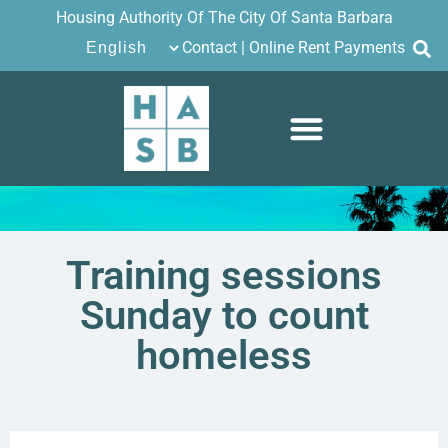
Housing Authority Of The City Of Santa Barbara
Contact
|
Online Rent Payments
Training sessions
Sunday to count
homeless