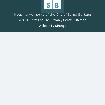
Housing Authority of the City of Santa Barbara
©2026
l
l
Terms of use
Privacy Policy
Sitemap
Website by Dirango