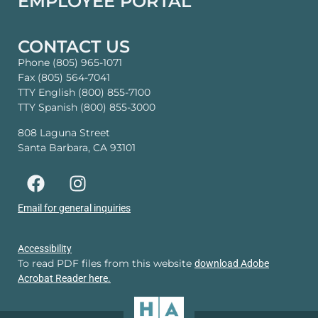
EMPLOYEE PORTAL
CONTACT US
Phone (805) 965-1071
Fax (805) 564-7041
TTY English (800) 855-7100
TTY Spanish (800) 855-3000
808 Laguna Street
Santa Barbara, CA 93101
Email for general inquiries
Accessibility
To read PDF files from this website
download Adobe
Acrobat Reader here.