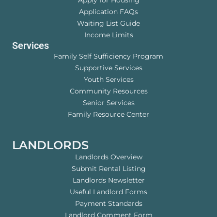
Apply for Housing
Application FAQs
Waiting List Guide
Income Limits
Services
Family Self Sufficiency Program
Supportive Services
Youth Services
Community Resources
Senior Services
Family Resource Center
LANDLORDS
Landlords Overview
Submit Rental Listing
Landlords Newsletter
Useful Landlord Forms
Payment Standards
Landlord Comment Form