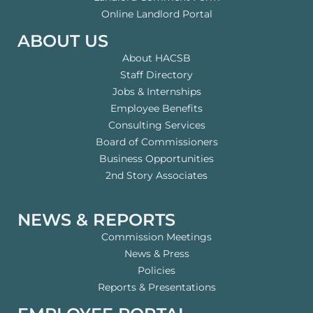
Online Landlord Portal
ABOUT US
About HACSB
Staff Directory
Jobs & Internships
Employee Benefits
Consulting Services
Board of Commissioners
Business Opportunities
2nd Story Associates
NEWS & REPORTS
Commission Meetings
News & Press
Policies
Reports & Presentations