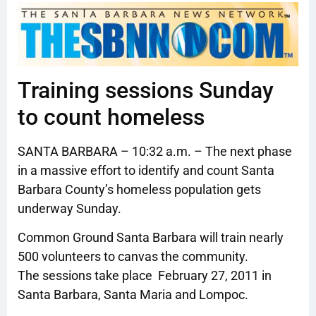
Training sessions Sunday
to count homeless
SANTA BARBARA – 10:32 a.m. – The next phase
in a massive effort to identify and count Santa
Barbara County’s homeless population gets
underway Sunday.
Common Ground Santa Barbara will train nearly
500 volunteers to canvas the community.
The sessions take place February 27, 2011 in
Santa Barbara, Santa Maria and Lompoc.