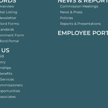
ORDS
NEWS & REPOR
Overview
Commission Meetings
al Listing
News & Press
Newsletter
Policies
dlord Forms
Reports & Presentations
tandards
EMPLOYEE POR
Comment Form
lord Portal
 US
SB
tory
rnships
enefits
Services
ommissioners
pportunities
ssociates