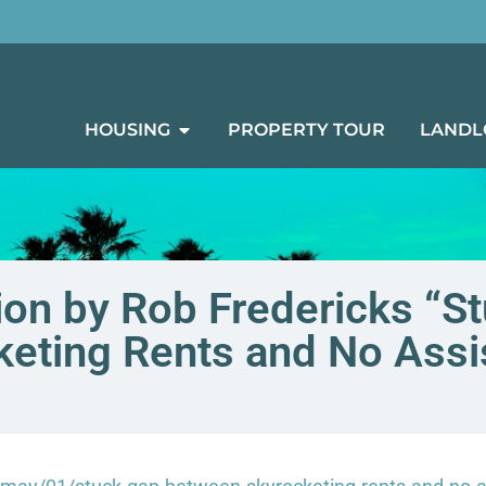
HOUSING
PROPERTY TOUR
LANDL
on by Rob Fredericks “S
keting Rents and No Assi