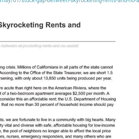
ay/01/stuck-gap-between-skyrocketing-rents-and-no-a