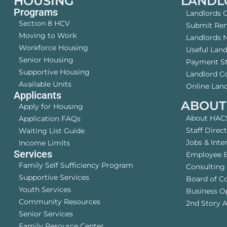
HOUSING
LANDL
Programs
Landlords 
Section 8 HCV
Submit Rent
Moving to Work
Landlords 
Workforce Housing
Useful Lan
Senior Housing
Payment S
Supportive Housing
Landlord 
Available Units
Online Land
Applicants
ABOUT
Apply for Housing
About HAC
Application FAQs
Staff Direc
Waiting List Guide
Jobs & Inte
Income Limits
Services
Employee B
Family Self Sufficiency Program
Consulting 
Supportive Services
Board of C
Youth Services
Business O
Community Resources
2nd Story A
Senior Services
Family Resource Center