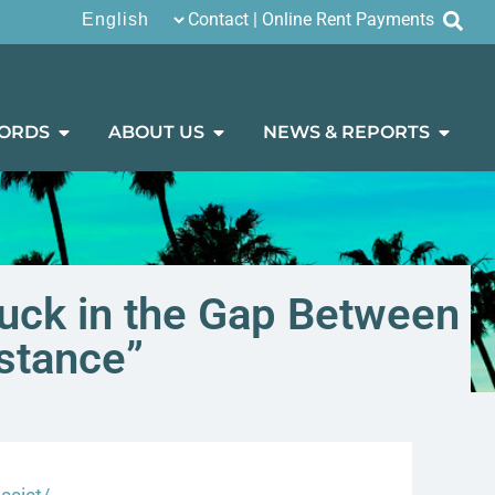
Contact
|
Online Rent Payments
ORDS
ABOUT US
NEWS & REPORTS
tuck in the Gap Between
stance”