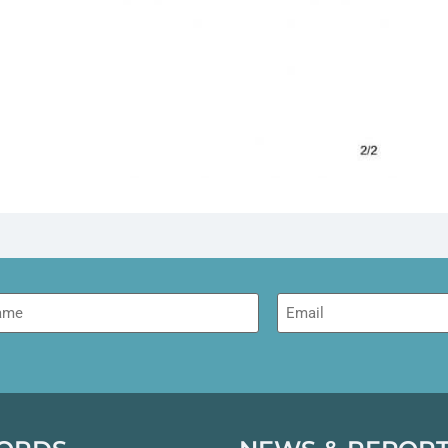
me
Email