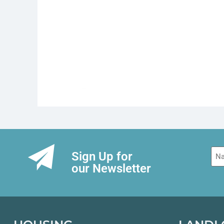
Na
Sign Up for
our Newsletter