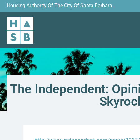
Housing Authority Of The City Of Santa Barbara
The Independent: Opini
Skyroc