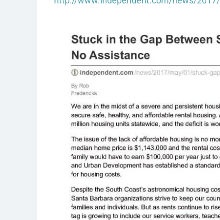
http://www.independent.com/news/2017/m