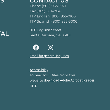
TS
CONTACT US
Phone (805) 965-1071
Fax (805) 564-7041
TTY English (800) 855-7100
TTY Spanish (800) 855-3000
808 Laguna Street
TAL
Santa Barbara, CA 93101
Email for general inquiries
Accessibility
To read PDF files from this
website
download Adobe Acrobat Reader
here.