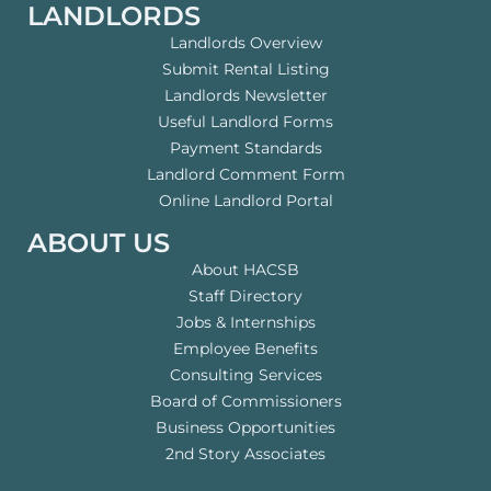
LANDLORDS
Landlords Overview
Submit Rental Listing
Landlords Newsletter
Useful Landlord Forms
Payment Standards
Landlord Comment Form
Online Landlord Portal
ABOUT US
About HACSB
Staff Directory
Jobs & Internships
Employee Benefits
Consulting Services
Board of Commissioners
Business Opportunities
2nd Story Associates