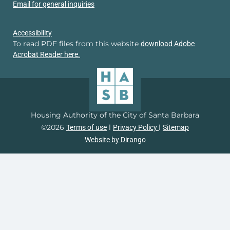
Email for general inquiries
Accessibility
To read PDF files from this website
download Adobe
Acrobat Reader here.
Housing Authority of the City of Santa Barbara
©2026
l
l
Terms of use
Privacy Policy
Sitemap
Website by Dirango