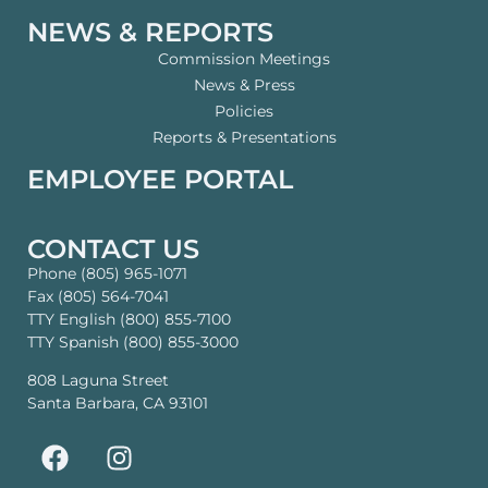
NEWS & REPORTS
Commission Meetings
News & Press
Policies
Reports & Presentations
EMPLOYEE PORTAL
CONTACT US
Phone (805) 965-1071
Fax (805) 564-7041
TTY English (800) 855-7100
TTY Spanish (800) 855-3000
808 Laguna Street
Santa Barbara, CA 93101