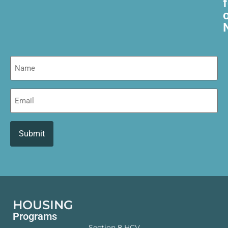
Name
Email
HOUSING
Programs
Section 8 HCV