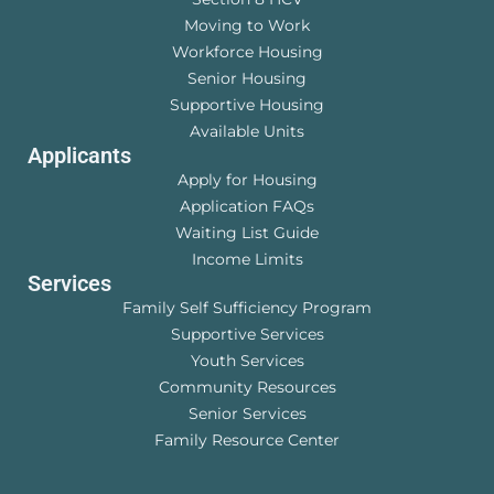
Moving to Work
Workforce Housing
Senior Housing
Supportive Housing
Available Units
Applicants
Apply for Housing
Application FAQs
Waiting List Guide
Income Limits
Services
Family Self Sufficiency Program
Supportive Services
Youth Services
Community Resources
Senior Services
Family Resource Center