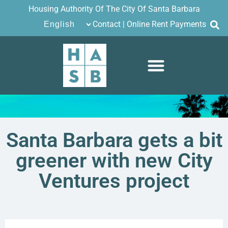
Housing Authority Of The City Of Santa Barbara
Contact
|
Online Rent Payments
Santa Barbara gets a bit
greener with new City
Ventures project