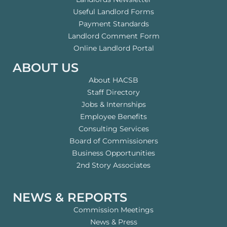
Useful Landlord Forms
Payment Standards
Landlord Comment Form
Online Landlord Portal
ABOUT US
About HACSB
Staff Directory
Jobs & Internships
Employee Benefits
Consulting Services
Board of Commissioners
Business Opportunities
2nd Story Associates
NEWS & REPORTS
Commission Meetings
News & Press