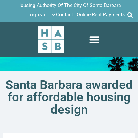
Housing Authority Of The City Of Santa Barbara
Contact
|
Online Rent Payments
Santa Barbara awarded
for affordable housing
design