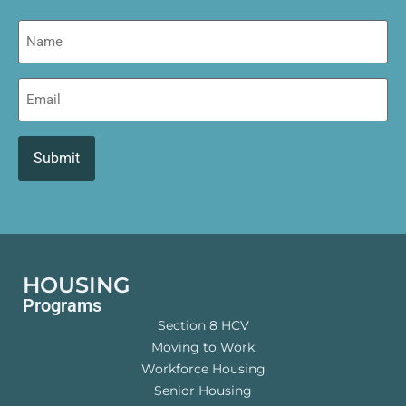
Name
Email
HOUSING
Programs
Section 8 HCV
Moving to Work
Workforce Housing
Senior Housing