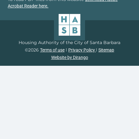
Acrobat Reader here.
Housing Authority of the City of Santa Barbara
©2026
l
l
Terms of use
Privacy Policy
Sitemap
Website by Dirango