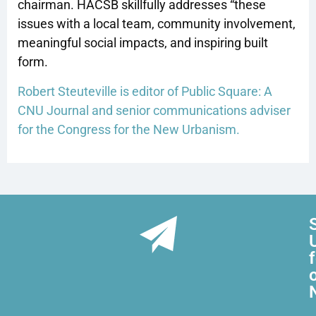
chairman. HACSB skillfully addresses “these
issues with a local team, community involvement,
meaningful social impacts, and inspiring built
form.
Robert Steuteville is editor of Public Square: A
CNU Journal and senior communications adviser
for the Congress for the New Urbanism.