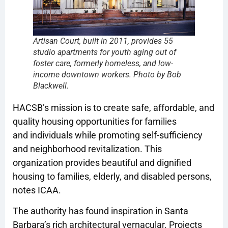
Artisan Court, built in 2011, provides 55
studio apartments for youth aging out of
foster care, formerly homeless, and low-
income downtown workers. Photo by Bob
Blackwell.
HACSB’s mission is to create safe, affordable, and
quality housing opportunities for families
and individuals while promoting self-sufficiency
and neighborhood revitalization. This
organization provides beautiful and dignified
housing to families, elderly, and disabled persons,
notes ICAA.
The authority has found inspiration in Santa
Barbara’s rich architectural vernacular. Projects