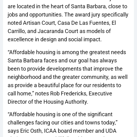
are located in the heart of Santa Barbara, close to
jobs and opportunities. The award jury specifically
noted Artisan Court, Casa De Las Fuentes, El
Carrillo, and Jacaranda Court as models of
excellence in design and social impact.
“Affordable housing is among the greatest needs
Santa Barbara faces and our goal has always
been to provide developments that improve the
neighborhood and the greater community, as well
as provide a beautiful place for our residents to
call home,” notes Rob Fredericks, Executive
Director of the Housing Authority.
“Affordable housing is one of the significant
challenges facing our cities and towns today,”
says Eric Osth, ICAA board member and UDA