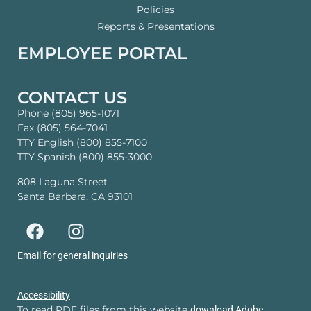
Policies
Reports & Presentations
EMPLOYEE PORTAL
CONTACT US
Phone (805) 965-1071
Fax (805) 564-7041
TTY English (800) 855-7100
TTY Spanish (800) 855-3000
808 Laguna Street
Santa Barbara, CA 93101
Email for general inquiries
Accessibility
To read PDF files from this website
download Adobe