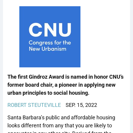
The first Gindroz Award is named in honor CNU’s
former board chair, a pioneer in applying new
urban principles to social housing.
ROBERT STEUTEVILLE
SEP. 15, 2022
Santa Barbara’s public and affordable housing
looks different from any that you are likely to