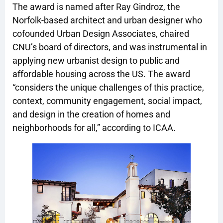
The award is named after Ray Gindroz, the
Norfolk-based architect and urban designer who
cofounded Urban Design Associates, chaired
CNU’s board of directors, and was instrumental in
applying new urbanist design to public and
affordable housing across the US. The award
“considers the unique challenges of this practice,
context, community engagement, social impact,
and design in the creation of homes and
neighborhoods for all,” according to ICAA.