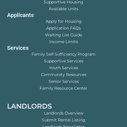
Supportive Housing
Available Units
Applicants
Apply for Housing
Application FAQs
Waiting List Guide
Income Limits
Services
Family Self Sufficiency Program
Supportive Services
Youth Services
Community Resources
Senior Services
Family Resource Center
LANDLORDS
Landlords Overview
Submit Rental Listing
Landlords Newsletter