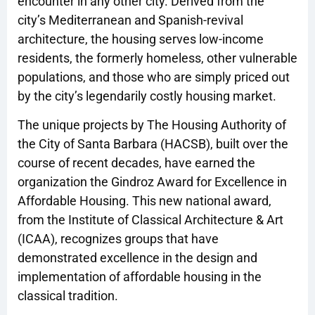
encounter in any other city. Derived from the
city’s Mediterranean and Spanish-revival
architecture, the housing serves low-income
residents, the formerly homeless, other vulnerable
populations, and those who are simply priced out
by the city’s legendarily costly housing market.
The unique projects by The Housing Authority of
the City of Santa Barbara (HACSB), built over the
course of recent decades, have earned the
organization the Gindroz Award for Excellence in
Affordable Housing. This new national award,
from the Institute of Classical Architecture & Art
(ICAA), recognizes groups that have
demonstrated excellence in the design and
implementation of affordable housing in the
classical tradition.