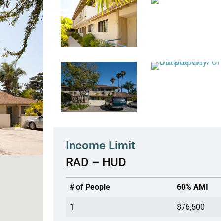
Income Limit
RAD – HUD
# of People
60% AMI
1
$76,500