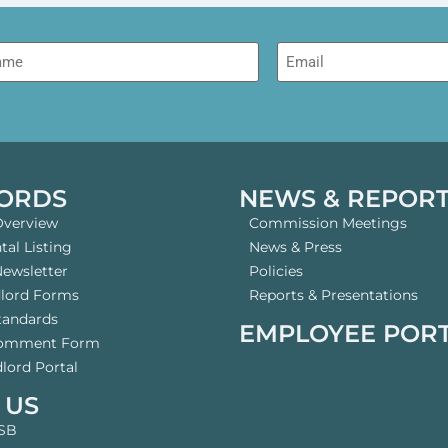
me
Email
ORDS
NEWS & REPOR
Overview
Commission Meetings
al Listing
News & Press
Newsletter
Policies
dlord Forms
Reports & Presentations
tandards
EMPLOYEE POR
Comment Form
lord Portal
 US
SB