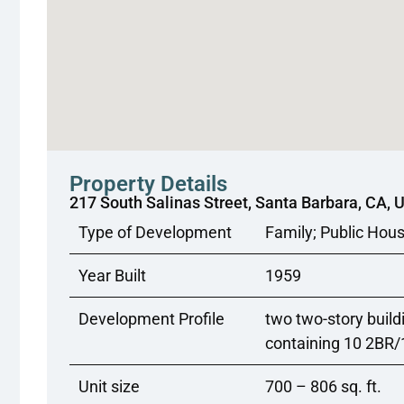
Property Details
217 South Salinas Street, Santa Barbara, CA, 
Type of Development
Family; Public Hou
Year Built
1959
Development Profile
two two-story build
containing 10 2BR
Unit size
700 – 806 sq. ft.