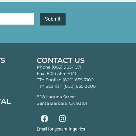
TS
CONTACT US
Phone (805) 965-1071
Fax (805) 564-7041
TTY English (800) 855-7100
TTY Spanish (800) 855-3000
808 Laguna Street
TAL
Santa Barbara, CA 93101
Email for general inquiries