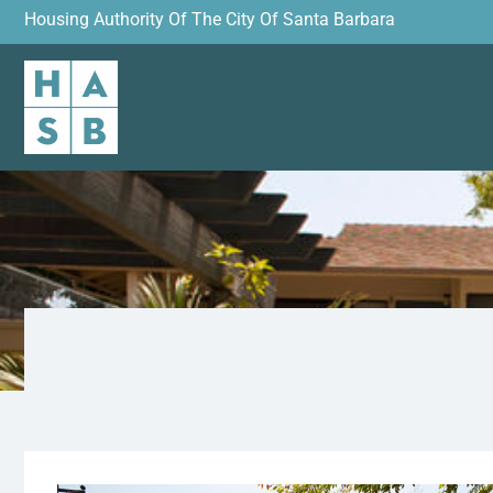
Housing Authority Of The City Of Santa Barbara