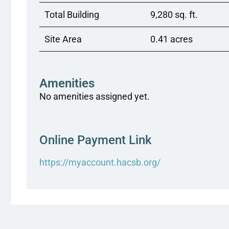
Total Building
9,280 sq. ft.
Site Area
0.41 acres
Amenities
No amenities assigned yet.
Online Payment Link
https://myaccount.hacsb.org/