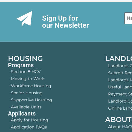
Na
Sign Up for
our Newsletter
HOUSING
LANDL
Programs
Landlords 
Section 8 HCV
Submit Rent
Moving to Work
Landlords 
Workforce Housing
Useful Lan
Senior Housing
Payment S
Supportive Housing
Landlord 
Available Units
Online Land
Applicants
ABOUT
Apply for Housing
About HAC
Application FAQs