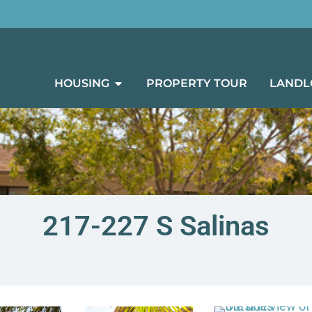
HOUSING
PROPERTY TOUR
LANDL
217-227 S Salinas