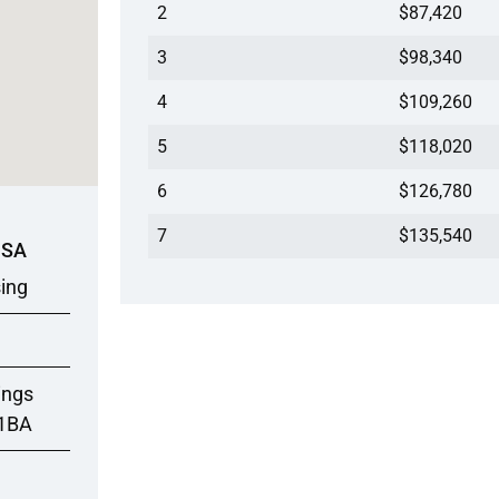
2
$87,420
3
$98,340
4
$109,260
5
$118,020
6
$126,780
7
$135,540
USA
sing
ings
/1BA