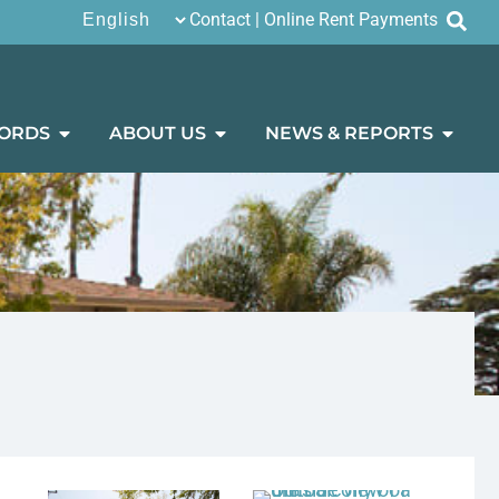
Contact
|
Online Rent Payments
ORDS
ABOUT US
NEWS & REPORTS