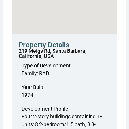
Property Details
219 Meigs Rd, Santa Barbara,
California, USA
Type of Development
Family; RAD
Year Built
1974
Development Profile
Four 2-story buildings containing 18
units; 8 2-bedroom/1.5 bath, 8 3-