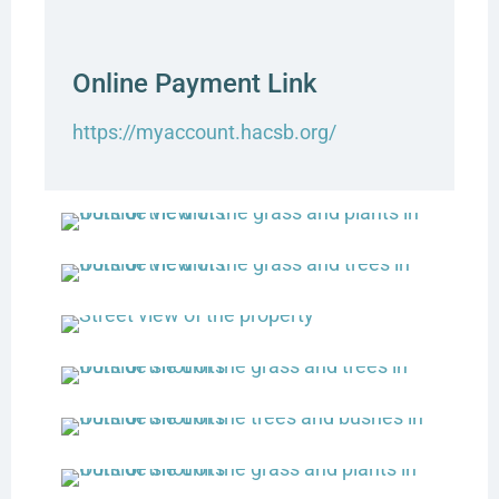
Online Payment Link
https://myaccount.hacsb.org/