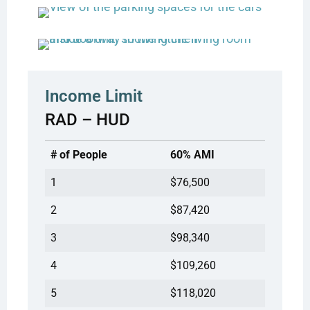
Income Limit
RAD – HUD
# of People
60% AMI
1
$76,500
2
$87,420
3
$98,340
4
$109,260
5
$118,020