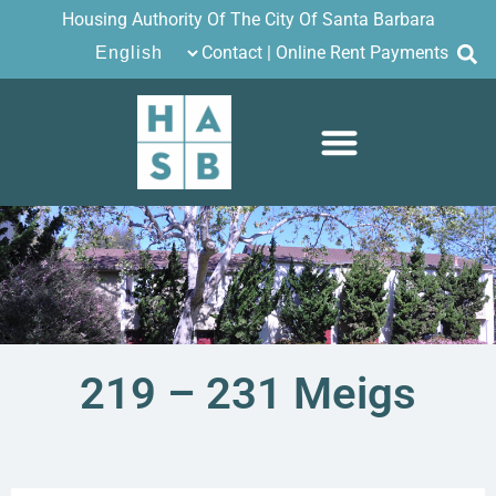
Housing Authority Of The City Of Santa Barbara
Contact
|
Online Rent Payments
219 – 231 Meigs