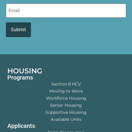
Email
HOUSING
Programs
Section 8 HCV
Moving to Work
Workforce Housing
Senior Housing
Supportive Housing
Available Units
Applicants