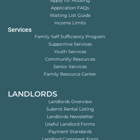
Apply for Housing
Application FAQs
Waiting List Guide
Income Limits
Services
Family Self Sufficiency Program
Supportive Services
Youth Services
Community Resources
Senior Services
Family Resource Center
LANDLORDS
Landlords Overview
Submit Rental Listing
Landlords Newsletter
Useful Landlord Forms
Payment Standards
Landlord Comment Form