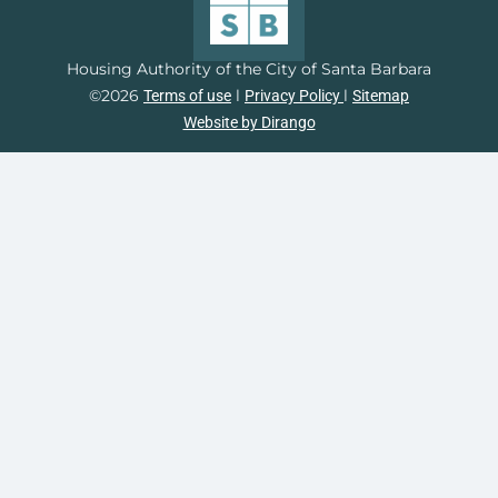
Housing Authority of the City of Santa Barbara
©2026
l
l
Terms of use
Privacy Policy
Sitemap
Website by Dirango