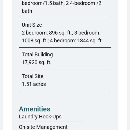
bedroom/1.5 bath, 2 4-bedroom /2
bath
Unit Size
2 bedroom: 896 sq. ft.; 3 bedroom:
1008 sq. ft.; 4 bedroom: 1344 sq. ft.
Total Building
17,920 sq. ft.
Total Site
1.51 acres
Amenities
Laundry Hook-Ups
On-site Management