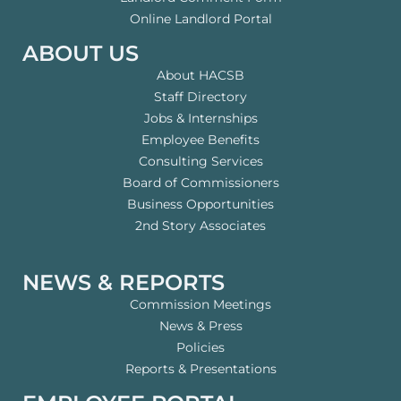
Online Landlord Portal
ABOUT US
About HACSB
Staff Directory
Jobs & Internships
Employee Benefits
Consulting Services
Board of Commissioners
Business Opportunities
2nd Story Associates
NEWS & REPORTS
Commission Meetings
News & Press
Policies
Reports & Presentations