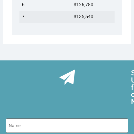
6
$126,780
7
$135,540
Name