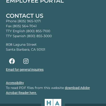
EMPLOYEE PORTAL
CONTACT US
Phone (805) 965-1071
Fax (805) 564-7041
TTY English (800) 855-7100
TTY Spanish (800) 855-3000
808 Laguna Street
Santa Barbara, CA 93101
Email for general inquiries
Accessibility
To read PDF files from this website
download Adobe
Acrobat Reader here.