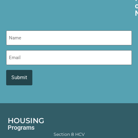
Name
Email
HOUSING
Programs
Section 8 HCV