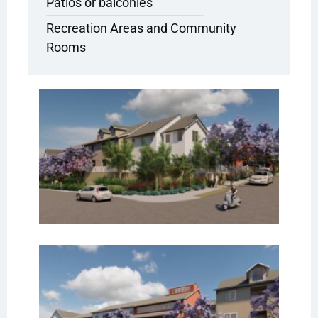
Patios or balconies
Recreation Areas and Community
Rooms