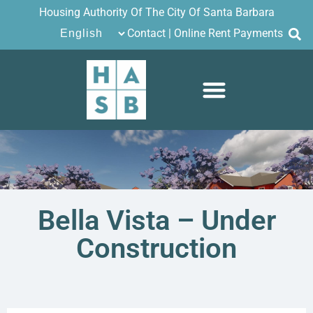
Housing Authority Of The City Of Santa Barbara
Contact
|
Online Rent Payments
Bella Vista – Under
Construction