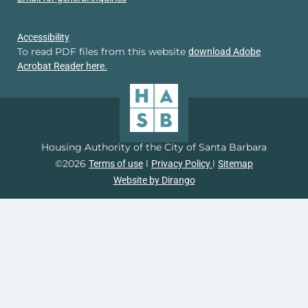
Accessibility
To read PDF files from this website
download Adobe
Acrobat Reader here.
Housing Authority of the City of Santa Barbara
©2026
l
l
Terms of use
Privacy Policy
Sitemap
Website by Dirango