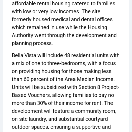
affordable rental housing catered to families
with low or very low incomes. The site
formerly housed medical and dental offices
which remained in use while the Housing
Authority went through the development and
planning process.
Bella Vista will include 48 residential units with
a mix of one to three-bedrooms, with a focus
on providing housing for those making less
than 60 percent of the Area Median Income.
Units will be subsidized with Section 8 Project-
Based Vouchers, allowing families to pay no
more than 30% of their income for rent. The
development will feature a community room,
on-site laundry, and substantial courtyard
outdoor spaces, ensuring a supportive and