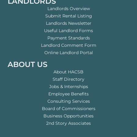
LANDLORDS
Landlords Overview
Submit Rental Listing
Landlords Newsletter
Useful Landlord Forms
Payment Standards
Landlord Comment Form
Online Landlord Portal
ABOUT US
About HACSB
Staff Directory
Jobs & Internships
Employee Benefits
Consulting Services
Board of Commissioners
Business Opportunities
2nd Story Associates