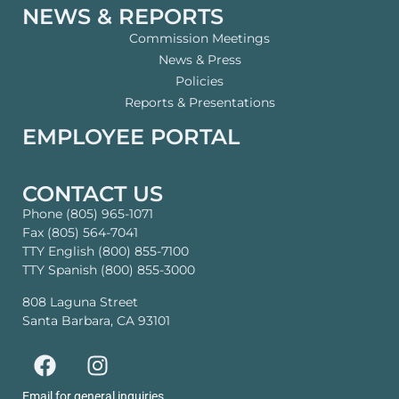
NEWS & REPORTS
Commission Meetings
News & Press
Policies
Reports & Presentations
EMPLOYEE PORTAL
CONTACT US
Phone (805) 965-1071
Fax (805) 564-7041
TTY English (800) 855-7100
TTY Spanish (800) 855-3000
808 Laguna Street
Santa Barbara, CA 93101
Email for general inquiries