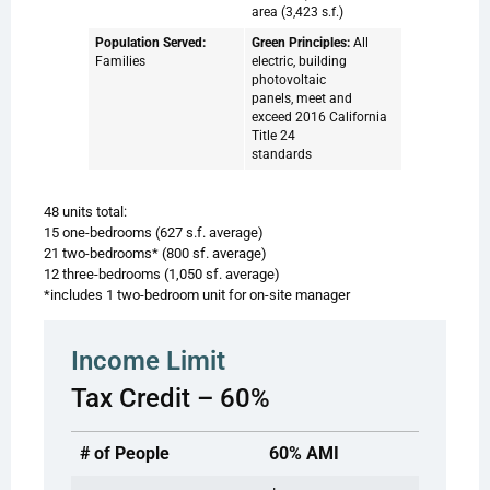
area (3,423 s.f.)
Population Served:
Green Principles:
All
Families
electric, building
photovoltaic
panels, meet and
exceed 2016 California
Title 24
standards
48 units total:
15 one-bedrooms (627 s.f. average)
21 two-bedrooms* (800 sf. average)
12 three-bedrooms (1,050 sf. average)
*includes 1 two-bedroom unit for on-site manager
Income Limit
Tax Credit – 60%
# of People
60% AMI