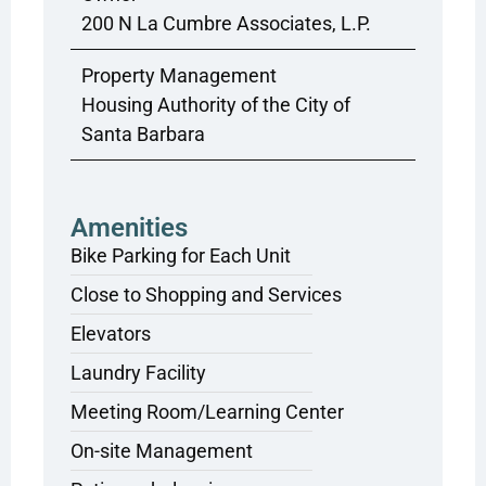
200 N La Cumbre Associates, L.P.
Property Management
Housing Authority of the City of
Santa Barbara
Amenities
Bike Parking for Each Unit
Close to Shopping and Services
Elevators
Laundry Facility
Meeting Room/Learning Center
On-site Management