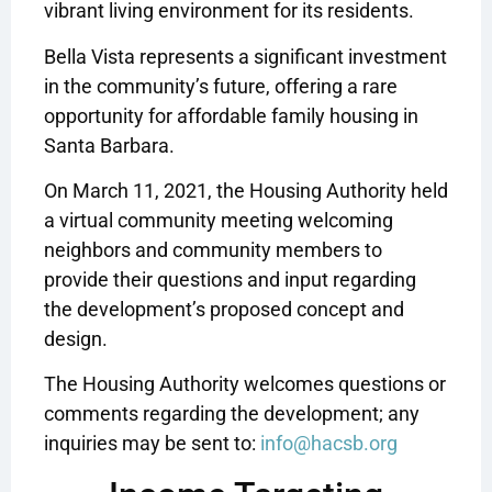
vibrant living environment for its residents.
Bella Vista represents a significant investment
in the community’s future, offering a rare
opportunity for affordable family housing in
Santa Barbara.
On March 11, 2021, the Housing Authority held
a virtual community meeting welcoming
neighbors and community members to
provide their questions and input regarding
the development’s proposed concept and
design.
The Housing Authority welcomes questions or
comments regarding the development; any
inquiries may be sent to:
info@hacsb.org