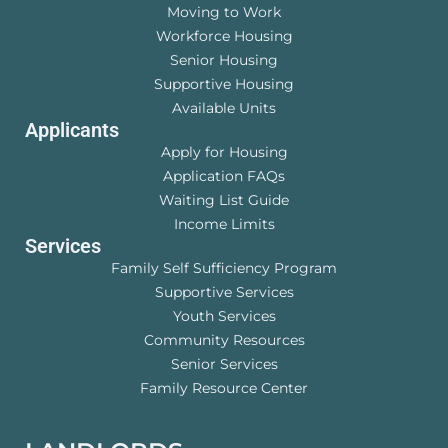
Moving to Work
Workforce Housing
Senior Housing
Supportive Housing
Available Units
Applicants
Apply for Housing
Application FAQs
Waiting List Guide
Income Limits
Services
Family Self Sufficiency Program
Supportive Services
Youth Services
Community Resources
Senior Services
Family Resource Center