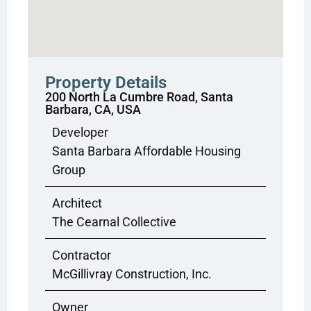
Property Details
200 North La Cumbre Road, Santa
Barbara, CA, USA
Developer
Santa Barbara Affordable Housing
Group
Architect
The Cearnal Collective
Contractor
McGillivray Construction, Inc.
Owner