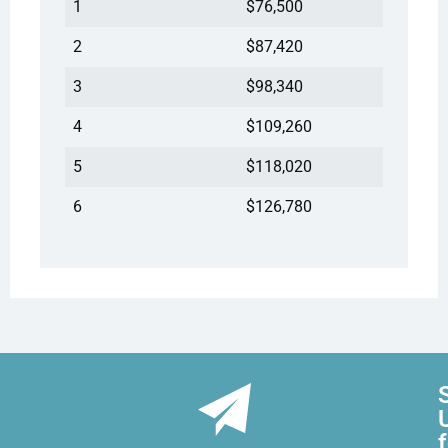
1
$76,500
2
$87,420
3
$98,340
4
$109,260
5
$118,020
6
$126,780