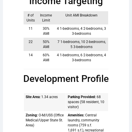
Income Targeting
# of
Income
Unit AMI Breakdown
Units
Limit
11
30%
4 1-bedrooms, 4 2-bedrooms, 3
AMI
3-bedrooms
22
50%
7 1-bedrooms, 10 2-bedrooms,
AMI
5 3-bedrooms
14
60%
4 1-bedrooms, 6 2-bedrooms, 4
AMI
3-bedrooms
Development Profile
Site Area:
1.34 acres
Parking Provided:
68
spaces (58 resident, 10
visitor)
Zoning:
O-M/USS (Office
Amenities:
Central
Medical/Upper State St.
laundry, community
Area)
rooms (759 s.f.
1,691 s.f.), recreational