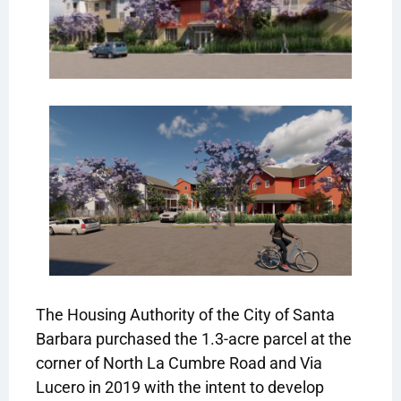
The Housing Authority of the City of Santa
Barbara purchased the 1.3-acre parcel at the
corner of North La Cumbre Road and Via
Lucero in 2019 with the intent to develop