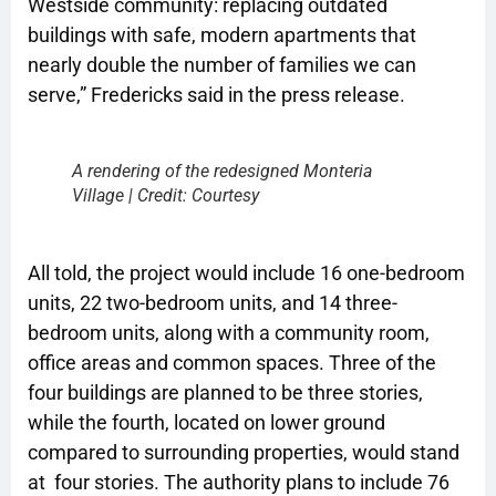
Westside community: replacing outdated
buildings with safe, modern apartments that
nearly double the number of families we can
serve,” Fredericks said in the press release.
A rendering of the redesigned Monteria
Village | Credit: Courtesy
All told, the project would include 16 one-bedroom
units, 22 two-bedroom units, and 14 three-
bedroom units, along with a community room,
office areas and common spaces. Three of the
four buildings are planned to be three stories,
while the fourth, located on lower ground
compared to surrounding properties, would stand
at four stories. The authority plans to include 76