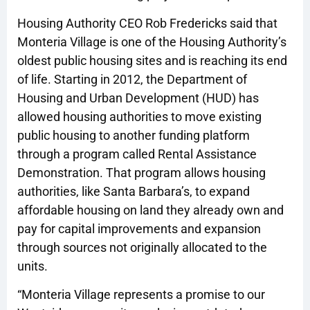
Housing Authority CEO Rob Fredericks said that
Monteria Village is one of the Housing Authority’s
oldest public housing sites and is reaching its end
of life. Starting in 2012, the Department of
Housing and Urban Development (HUD) has
allowed housing authorities to move existing
public housing to another funding platform
through a program called Rental Assistance
Demonstration. That program allows housing
authorities, like Santa Barbara’s, to expand
affordable housing on land they already own and
pay for capital improvements and expansion
through sources not originally allocated to the
units.
“Monteria Village represents a promise to our