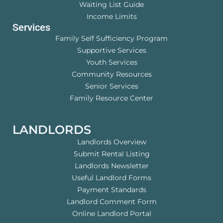
Waiting List Guide
Income Limits
Services
Family Self Sufficiency Program
Supportive Services
Youth Services
Community Resources
Senior Services
Family Resource Center
LANDLORDS
Landlords Overview
Submit Rental Listing
Landlords Newsletter
Useful Landlord Forms
Payment Standards
Landlord Comment Form
Online Landlord Portal