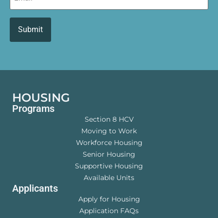
HOUSING
Programs
Section 8 HCV
Moving to Work
Workforce Housing
Senior Housing
Supportive Housing
Available Units
Applicants
Apply for Housing
Application FAQs