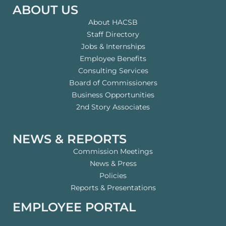
ABOUT US
About HACSB
Staff Directory
Jobs & Internships
Employee Benefits
Consulting Services
Board of Commissioners
Business Opportunities
2nd Story Associates
NEWS & REPORTS
Commission Meetings
News & Press
Policies
Reports & Presentations
EMPLOYEE PORTAL