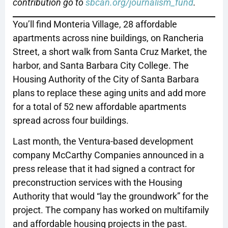
contribution go to
sbcan.org/journalism_fund
.
You’ll find Monteria Village, 28 affordable
apartments across nine buildings, on Rancheria
Street, a short walk from Santa Cruz Market, the
harbor, and Santa Barbara City College. The
Housing Authority of the City of Santa Barbara
plans to replace these aging units and add more
for a total of 52 new affordable apartments
spread across four buildings.
Last month, the Ventura-based development
company McCarthy Companies announced in a
press release that it had signed a contract for
preconstruction services with the Housing
Authority that would “lay the groundwork” for the
project. The company has worked on multifamily
and affordable housing projects in the past.