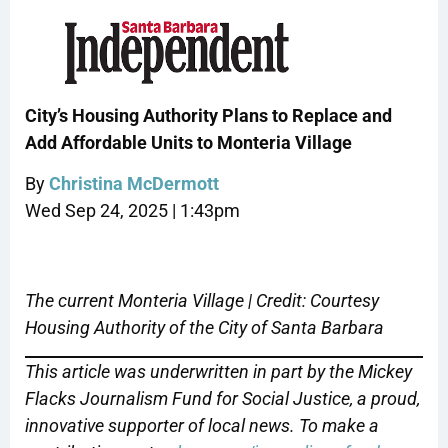
City’s Housing Authority Plans to Replace and
Add Affordable Units to Monteria Village
By
Christina McDermott
Wed Sep 24, 2025 | 1:43pm
The current Monteria Village | Credit: Courtesy
Housing Authority of the City of Santa Barbara
This article was underwritten in part by the Mickey
Flacks Journalism Fund for Social Justice, a proud,
innovative supporter of local news. To make a