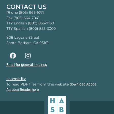
CONTACT US
Phone (805) 965-1071
Fax (805) 564-7041
TTY English (800) 855-7100
TTY Spanish (800) 855-3000
808 Laguna Street
Santa Barbara, CA 93101
Email for general inquiries
Accessibility
To read PDF files from this website
download Adobe
Acrobat Reader here.