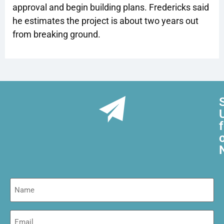
approval and begin building plans. Fredericks said
he estimates the project is about two years out
from breaking ground.
Name
Email