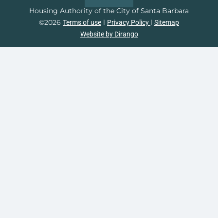
Housing Authority of the City of Santa Barbara
©2026
l
l
Terms of use
Privacy Policy
Sitemap
Website by Dirango