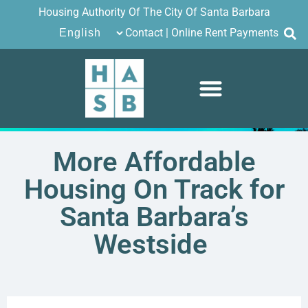
Housing Authority Of The City Of Santa Barbara
Contact
|
Online Rent Payments
More Affordable
Housing On Track for
Santa Barbara’s
Westside