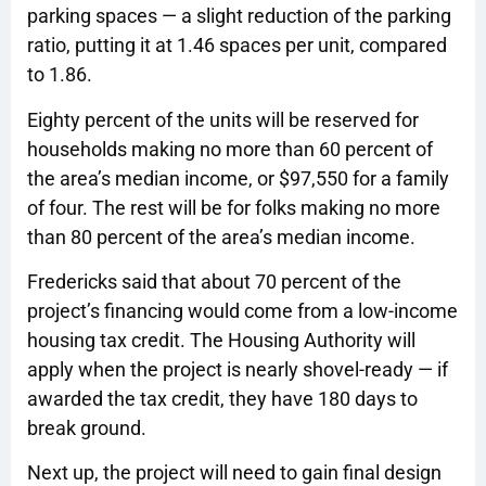
parking spaces — a slight reduction of the parking
ratio, putting it at 1.46 spaces per unit, compared
to 1.86.
Eighty percent of the units will be reserved for
households making no more than 60 percent of
the area’s median income, or $97,550 for a family
of four. The rest will be for folks making no more
than 80 percent of the area’s median income.
Fredericks said that about 70 percent of the
project’s financing would come from a low-income
housing tax credit. The Housing Authority will
apply when the project is nearly shovel-ready — if
awarded the tax credit, they have 180 days to
break ground.
Next up, the project will need to gain final design