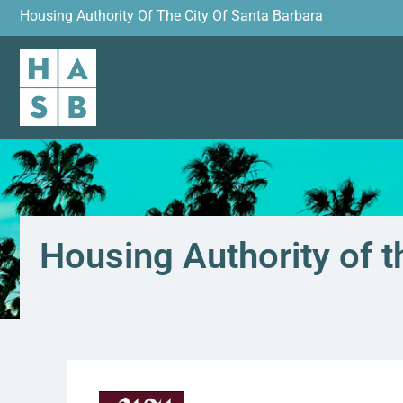
Housing Authority Of The City Of Santa Barbara
Housing Authority of t