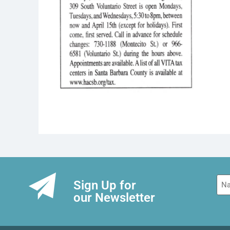
Na
Sign Up for
our Newsletter