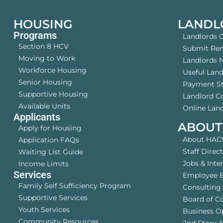
HOUSING
LANDL
Programs
Landlords 
Section 8 HCV
Submit Rent
Moving to Work
Landlords 
Workforce Housing
Useful Lan
Senior Housing
Payment S
Supportive Housing
Landlord 
Available Units
Online Land
Applicants
ABOUT
Apply for Housing
About HAC
Application FAQs
Staff Direc
Waiting List Guide
Jobs & Inte
Income Limits
Services
Employee B
Family Self Sufficiency Program
Consulting 
Supportive Services
Board of C
Youth Services
Business O
Community Resources