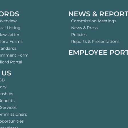
ORDS
NEWS & REPOR
Overview
Commission Meetings
al Listing
News & Press
Newsletter
Policies
dlord Forms
Reports & Presentations
tandards
EMPLOYEE POR
Comment Form
lord Portal
 US
SB
tory
rnships
enefits
Services
ommissioners
pportunities