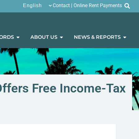
Contact
|
Online Rent Payments
ORDS
ABOUT US
NEWS & REPORTS
 Offers Free Income-Tax