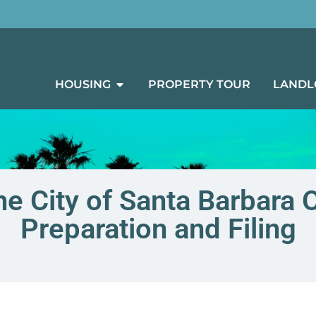
HOUSING
PROPERTY TOUR
LANDL
he City of Santa Barbara
Preparation and Filing