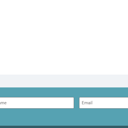
me
Email