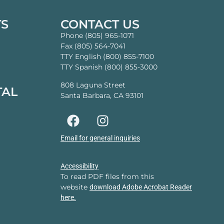
TS
CONTACT US
Phone (805) 965-1071
Fax (805) 564-7041
TTY English (800) 855-7100
TTY Spanish (800) 855-3000
808 Laguna Street
TAL
Santa Barbara, CA 93101
Email for general inquiries
Accessibility
To read PDF files from this
website
download Adobe Acrobat Reader
here.