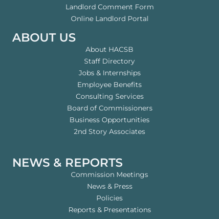
Landlord Comment Form
Online Landlord Portal
ABOUT US
About HACSB
Staff Directory
Jobs & Internships
Employee Benefits
Consulting Services
Board of Commissioners
Business Opportunities
2nd Story Associates
NEWS & REPORTS
Commission Meetings
News & Press
Policies
Reports & Presentations