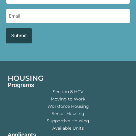
Email
HOUSING
Programs
Section 8 HCV
Moving to Work
Workforce Housing
Senior Housing
Supportive Housing
Available Units
Applicants