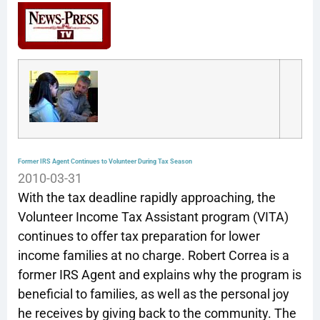
Former IRS Agent Continues to Volunteer During Tax Season
2010-03-31
With the tax deadline rapidly approaching, the
Volunteer Income Tax Assistant program (VITA)
continues to offer tax preparation for lower
income families at no charge. Robert Correa is a
former IRS Agent and explains why the program is
beneficial to families, as well as the personal joy
he receives by giving back to the community. The