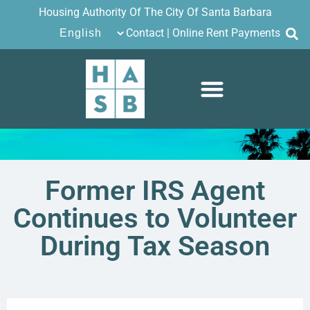
Housing Authority Of The City Of Santa Barbara
Contact
|
Online Rent Payments
Former IRS Agent
Continues to Volunteer
During Tax Season