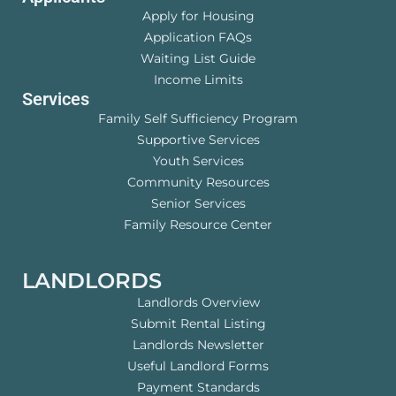
Apply for Housing
Application FAQs
Waiting List Guide
Income Limits
Services
Family Self Sufficiency Program
Supportive Services
Youth Services
Community Resources
Senior Services
Family Resource Center
LANDLORDS
Landlords Overview
Submit Rental Listing
Landlords Newsletter
Useful Landlord Forms
Payment Standards