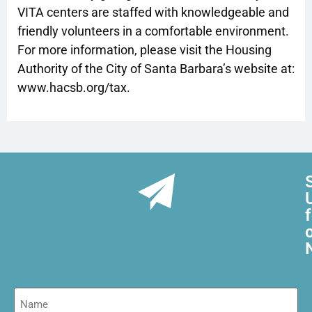
VITA centers are staffed with knowledgeable and
friendly volunteers in a comfortable environment.
For more information, please visit the Housing
Authority of the City of Santa Barbara’s website at:
www.hacsb.org/tax.
Name