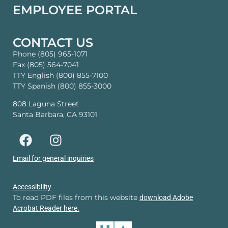
EMPLOYEE PORTAL
CONTACT US
Phone (805) 965-1071
Fax (805) 564-7041
TTY English (800) 855-7100
TTY Spanish (800) 855-3000
808 Laguna Street
Santa Barbara, CA 93101
Email for general inquiries
Accessibility
To read PDF files from this website
download Adobe
Acrobat Reader here.