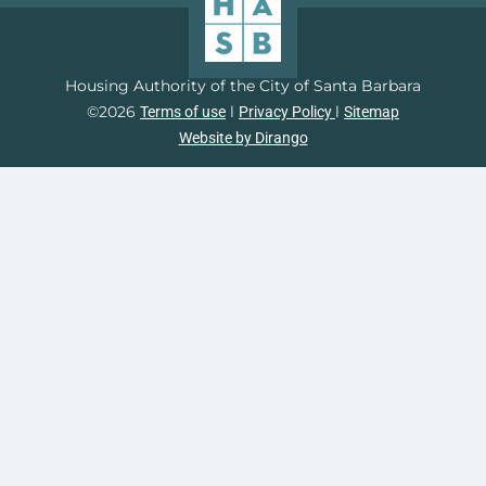
Housing Authority of the City of Santa Barbara
©2026
l
l
Terms of use
Privacy Policy
Sitemap
Website by Dirango