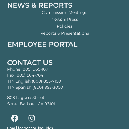
NEWS & REPORTS
Commission Meetings
News & Press
Policies
Reports & Presentations
EMPLOYEE PORTAL
CONTACT US
Phone (805) 965-1071
Fax (805) 564-7041
TTY English (800) 855-7100
TTY Spanish (800) 855-3000
808 Laguna Street
Santa Barbara, CA 93101
Email for general inquiries