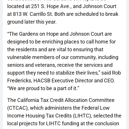
located at 251 S. Hope Ave., and Johnson Court
at 813 W. Carrillo St. Both are scheduled to break
ground later this year.
“The Gardens on Hope and Johnson Court are
designed to be enriching places to call home for
the residents and are vital to ensuring that
vulnerable members of our community, including
seniors and veterans, receive the services and
support they need to stabilize their lives,” said Rob
Fredericks, HACSB Executive Director and CEO.
“We are proud to be a part of it.”
The California Tax Credit Allocation Committee
(CTCAC), which administers the Federal Low
Income Housing Tax Credits (LIHTC), selected the
local projects for LIHTC funding at the conclusion