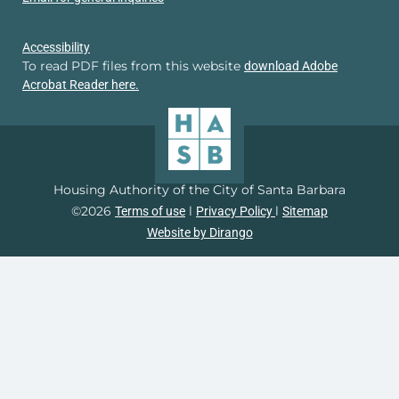
Accessibility
To read PDF files from this website
download Adobe
Acrobat Reader here.
Housing Authority of the City of Santa Barbara
©2026
l
l
Terms of use
Privacy Policy
Sitemap
Website by Dirango