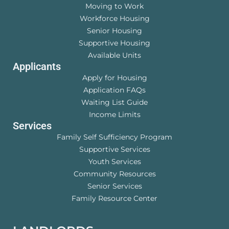
Moving to Work
Workforce Housing
Senior Housing
Supportive Housing
Available Units
Applicants
Apply for Housing
Application FAQs
Waiting List Guide
Income Limits
Services
Family Self Sufficiency Program
Supportive Services
Youth Services
Community Resources
Senior Services
Family Resource Center