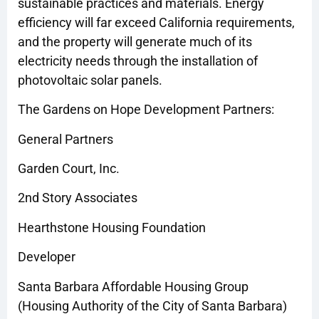
sustainable practices and materials. Energy
efficiency will far exceed California requirements,
and the property will generate much of its
electricity needs through the installation of
photovoltaic solar panels.
The Gardens on Hope Development Partners:
General Partners
Garden Court, Inc.
2nd Story Associates
Hearthstone Housing Foundation
Developer
Santa Barbara Affordable Housing Group
(Housing Authority of the City of Santa Barbara)