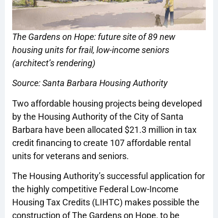
The Gardens on Hope: future site of 89 new
housing units for frail, low-income seniors
(architect’s rendering)
Source: Santa Barbara Housing Authority
Two affordable housing projects being developed
by the Housing Authority of the City of Santa
Barbara have been allocated $21.3 million in tax
credit financing to create 107 affordable rental
units for veterans and seniors.
The Housing Authority’s successful application for
the highly competitive Federal Low-Income
Housing Tax Credits (LIHTC) makes possible the
construction of The Gardens on Hope, to be