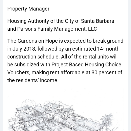
Property Manager
Housing Authority of the City of Santa Barbara
and Parsons Family Management, LLC
The Gardens on Hope is expected to break ground
in July 2018, followed by an estimated 14-month
construction schedule. All of the rental units will
be subsidized with Project Based Housing Choice
Vouchers, making rent affordable at 30 percent of
the residents’ income.