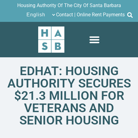
Housing Authority Of The City Of Santa Barbara
Contact
|
Online Rent Payments
EDHAT: HOUSING
AUTHORITY SECURES
$21.3 MILLION FOR
VETERANS AND
SENIOR HOUSING