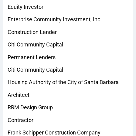
Equity Investor
Enterprise Community Investment, Inc.
Construction Lender
Citi Community Capital
Permanent Lenders
Citi Community Capital
Housing Authority of the City of Santa Barbara
Architect
RRM Design Group
Contractor
Frank Schipper Construction Company