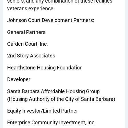
seniors, and any combination of these realities
veterans experience.
Johnson Court Development Partners:
General Partners
Garden Court, Inc.
2nd Story Associates
Hearthstone Housing Foundation
Developer
Santa Barbara Affordable Housing Group
(Housing Authority of the City of Santa Barbara)
Equity Investor/Limited Partner
Enterprise Community Investment, Inc.