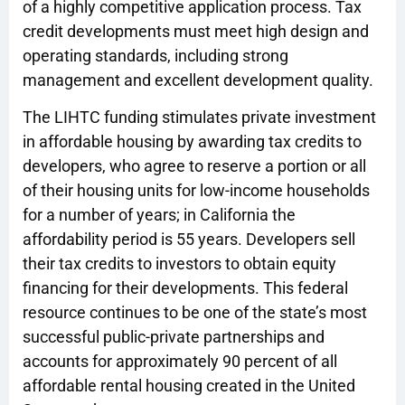
of a highly competitive application process. Tax
credit developments must meet high design and
operating standards, including strong
management and excellent development quality.
The LIHTC funding stimulates private investment
in affordable housing by awarding tax credits to
developers, who agree to reserve a portion or all
of their housing units for low-income households
for a number of years; in California the
affordability period is 55 years. Developers sell
their tax credits to investors to obtain equity
financing for their developments. This federal
resource continues to be one of the state’s most
successful public-private partnerships and
accounts for approximately 90 percent of all
affordable rental housing created in the United