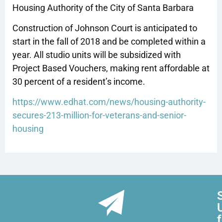
Housing Authority of the City of Santa Barbara
Construction of Johnson Court is anticipated to
start in the fall of 2018 and be completed within a
year. All studio units will be subsidized with
Project Based Vouchers, making rent affordable at
30 percent of a resident’s income.
https://www.edhat.com/news/housing-authority-
secures-213-million-for-veterans-and-senior-
housing