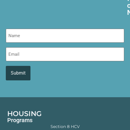
Name
Email
HOUSING
Programs
Section 8 HCV