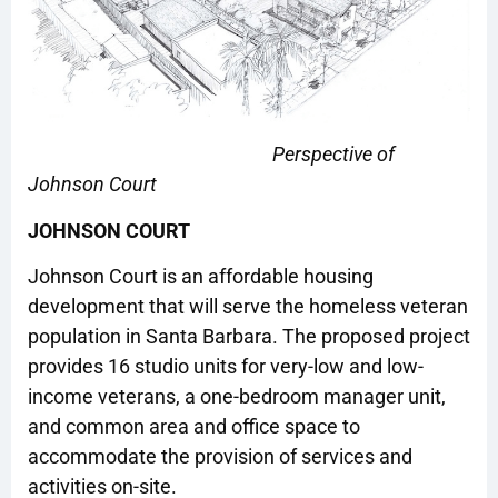
Perspective of
Johnson Court
JOHNSON COURT
Johnson Court is an affordable housing
development that will serve the homeless veteran
population in Santa Barbara. The proposed project
provides 16 studio units for very-low and low-
income veterans, a one-bedroom manager unit,
and common area and office space to
accommodate the provision of services and
activities on-site.