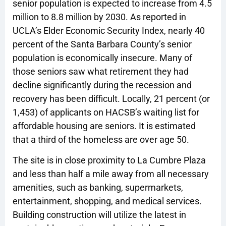
senior population is expected to increase from 4.5
million to 8.8 million by 2030. As reported in
UCLA’s Elder Economic Security Index, nearly 40
percent of the Santa Barbara County’s senior
population is economically insecure. Many of
those seniors saw what retirement they had
decline significantly during the recession and
recovery has been difficult. Locally, 21 percent (or
1,453) of applicants on HACSB’s waiting list for
affordable housing are seniors. It is estimated
that a third of the homeless are over age 50.
The site is in close proximity to La Cumbre Plaza
and less than half a mile away from all necessary
amenities, such as banking, supermarkets,
entertainment, shopping, and medical services.
Building construction will utilize the latest in