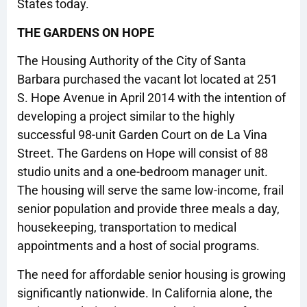
States today.
THE GARDENS ON HOPE
The Housing Authority of the City of Santa
Barbara purchased the vacant lot located at 251
S. Hope Avenue in April 2014 with the intention of
developing a project similar to the highly
successful 98-unit Garden Court on de La Vina
Street. The Gardens on Hope will consist of 88
studio units and a one-bedroom manager unit.
The housing will serve the same low-income, frail
senior population and provide three meals a day,
housekeeping, transportation to medical
appointments and a host of social programs.
The need for affordable senior housing is growing
significantly nationwide. In California alone, the