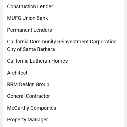
Construction Lender
MUFG Union Bank
Permanent Lenders
California Community Reinvestment Corporation
City of Santa Barbara
California Lutheran Homes
Architect
RRM Design Group
General Contractor
McCarthy Companies
Property Manager