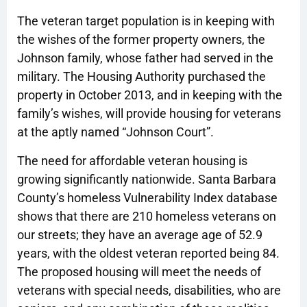
The veteran target population is in keeping with
the wishes of the former property owners, the
Johnson family, whose father had served in the
military. The Housing Authority purchased the
property in October 2013, and in keeping with the
family’s wishes, will provide housing for veterans
at the aptly named “Johnson Court”.
The need for affordable veteran housing is
growing significantly nationwide. Santa Barbara
County’s homeless Vulnerability Index database
shows that there are 210 homeless veterans on
our streets; they have an average age of 52.9
years, with the oldest veteran reported being 84.
The proposed housing will meet the needs of
veterans with special needs, disabilities, who are