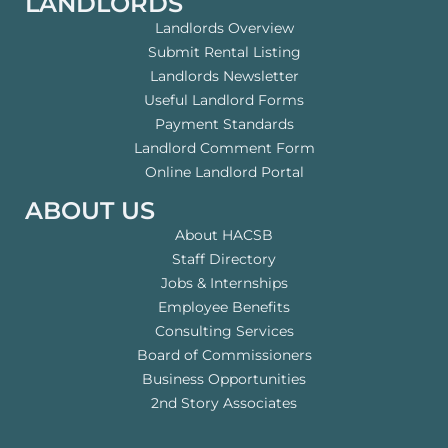
LANDLORDS
Landlords Overview
Submit Rental Listing
Landlords Newsletter
Useful Landlord Forms
Payment Standards
Landlord Comment Form
Online Landlord Portal
ABOUT US
About HACSB
Staff Directory
Jobs & Internships
Employee Benefits
Consulting Services
Board of Commissioners
Business Opportunities
2nd Story Associates