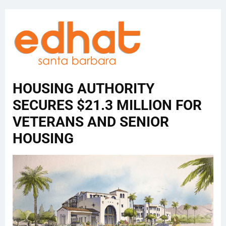
HOUSING AUTHORITY
SECURES $21.3 MILLION FOR
VETERANS AND SENIOR
HOUSING