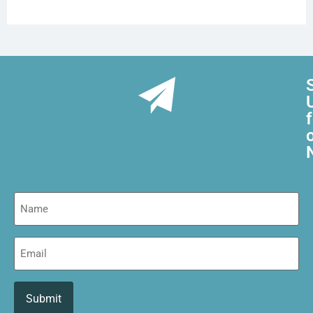
Name
Email