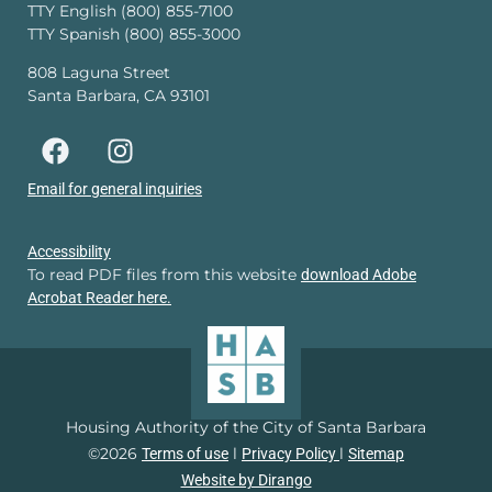
TTY English (800) 855-7100
TTY Spanish (800) 855-3000
808 Laguna Street
Santa Barbara, CA 93101
Email for general inquiries
Accessibility
To read PDF files from this website
download Adobe
Acrobat Reader here.
Housing Authority of the City of Santa Barbara
©2026
l
l
Terms of use
Privacy Policy
Sitemap
Website by Dirango