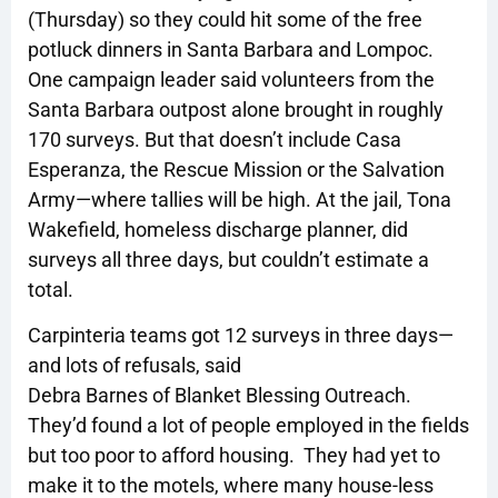
(Thursday) so they could hit some of the free
potluck dinners in Santa Barbara and Lompoc.
One campaign leader said volunteers from the
Santa Barbara outpost alone brought in roughly
170 surveys. But that doesn’t include Casa
Esperanza, the Rescue Mission or the Salvation
Army—where tallies will be high. At the jail, Tona
Wakefield, homeless discharge planner, did
surveys all three days, but couldn’t estimate a
total.
Carpinteria teams got 12 surveys in three days—
and lots of refusals, said
Debra Barnes of Blanket Blessing Outreach.
They’d found a lot of people employed in the fields
but too poor to afford housing. They had yet to
make it to the motels, where many house-less