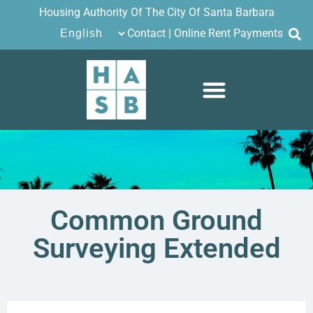
Housing Authority Of The City Of Santa Barbara
Contact
|
Online Rent Payments
Common Ground
Surveying Extended