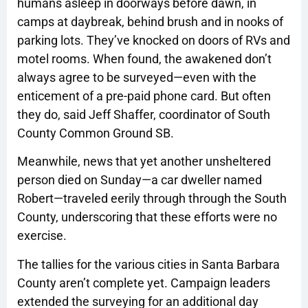
humans asleep in doorways before dawn, in
camps at daybreak, behind brush and in nooks of
parking lots. They’ve knocked on doors of RVs and
motel rooms. When found, the awakened don’t
always agree to be surveyed—even with the
enticement of a pre-paid phone card. But often
they do, said Jeff Shaffer, coordinator of South
County Common Ground SB.
Meanwhile, news that yet another unsheltered
person died on Sunday—a car dweller named
Robert—traveled eerily through through the South
County, underscoring that these efforts were no
exercise.
The tallies for the various cities in Santa Barbara
County aren’t complete yet. Campaign leaders
extended the surveying for an additional day