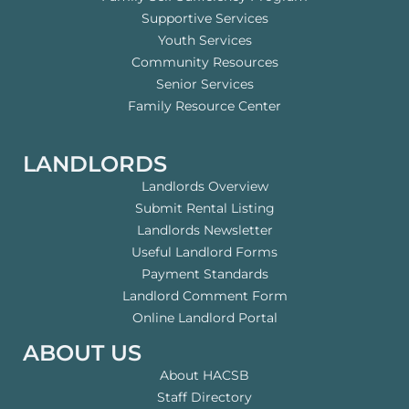
Supportive Services
Youth Services
Community Resources
Senior Services
Family Resource Center
LANDLORDS
Landlords Overview
Submit Rental Listing
Landlords Newsletter
Useful Landlord Forms
Payment Standards
Landlord Comment Form
Online Landlord Portal
ABOUT US
About HACSB
Staff Directory