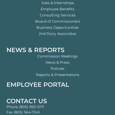
Jobs & Internships
Employee Benefits
Consulting Services
Board of Commissioners
Business Opportunities
2nd Story Associates
NEWS & REPORTS
Commission Meetings
News & Press
Policies
Reports & Presentations
EMPLOYEE PORTAL
CONTACT US
Phone (805) 965-1071
Fax (805) 564-7041