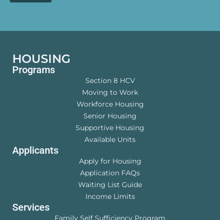
HOUSING
Programs
Section 8 HCV
Moving to Work
Workforce Housing
Senior Housing
Supportive Housing
Available Units
Applicants
Apply for Housing
Application FAQs
Waiting List Guide
Income Limits
Services
Family Self Sufficiency Program