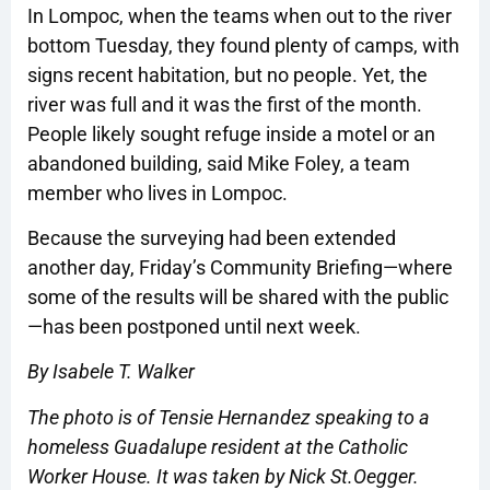
In Lompoc, when the teams when out to the river
bottom Tuesday, they found plenty of camps, with
signs recent habitation, but no people. Yet, the
river was full and it was the first of the month.
People likely sought refuge inside a motel or an
abandoned building, said Mike Foley, a team
member who lives in Lompoc.
Because the surveying had been extended
another day, Friday’s Community Briefing—where
some of the results will be shared with the public
—has been postponed until next week.
By Isabele T. Walker
The photo is of Tensie Hernandez speaking to a
homeless Guadalupe resident at the Catholic
Worker House. It was taken by Nick St.Oegger.