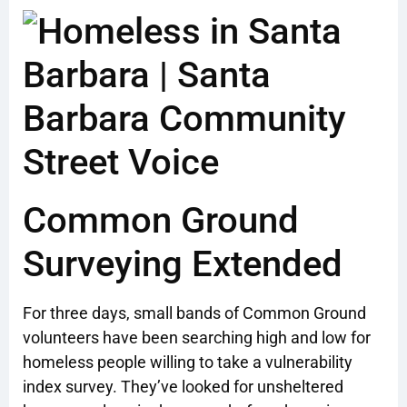
Common Ground
Surveying Extended
For three days, small bands of Common Ground
volunteers have been searching high and low for
homeless people willing to take a vulnerability
index survey. They’ve looked for unsheltered