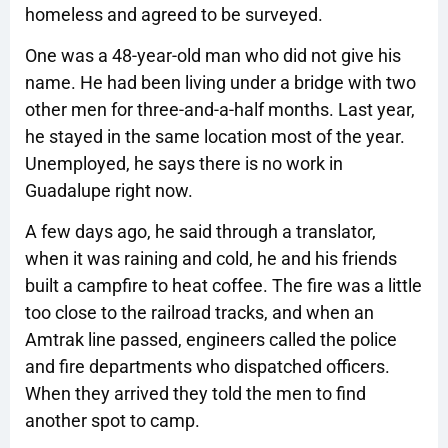
homeless and agreed to be surveyed.
One was a 48-year-old man who did not give his
name. He had been living under a bridge with two
other men for three-and-a-half months. Last year,
he stayed in the same location most of the year.
Unemployed, he says there is no work in
Guadalupe right now.
A few days ago, he said through a translator,
when it was raining and cold, he and his friends
built a campfire to heat coffee. The fire was a little
too close to the railroad tracks, and when an
Amtrak line passed, engineers called the police
and fire departments who dispatched officers.
When they arrived they told the men to find
another spot to camp.