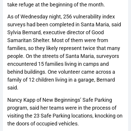
take refuge at the beginning of the month.
As of Wednesday night, 256 vulnerability index
surveys had been completed in Santa Maria, said
Sylvia Bernard, executive director of Good
Samaritan Shelter. Most of them were from
families, so they likely represent twice that many
people. On the streets of Santa Maria, surveyors
encountered 15 families living in camps and
behind buildings. One volunteer came across a
family of 12 children living in a garage, Bernard
said.
Nancy Kapp of New Beginnings’ Safe Parking
program, said her teams were in the process of
visiting the 23 Safe Parking locations, knocking on
the doors of occupied vehicles.