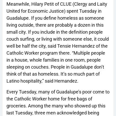
Meanwhile, Hilary Petit of CLUE (Clergy and Laity
United for Economic Justice) spent Tuesday in
Guadalupe. If you define homeless as someone
living outside, there are probably a dozen in this
small city. If you include in the definition people
couch surfing, or living with someone else, it could
well be half the city, said Tensie Hernandez of the
Catholic Worker program there. “Multiple people
in a house, whole families in one room, people
sleeping on couches. People in Guadalupe don’t
think of that as homeless. It’s so much part of
Latino hospitality,” said Hernandez.
Every Tuesday, many of Guadalupe’s poor come to
the Catholic Worker home for free bags of
groceries. Among the many who showed up this
last Tuesday, three men acknowledged being