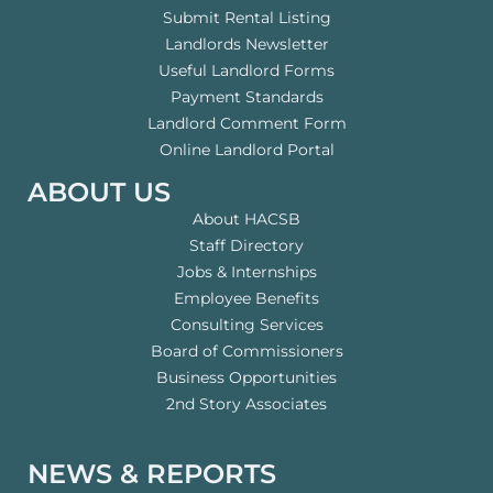
Submit Rental Listing
Landlords Newsletter
Useful Landlord Forms
Payment Standards
Landlord Comment Form
Online Landlord Portal
ABOUT US
About HACSB
Staff Directory
Jobs & Internships
Employee Benefits
Consulting Services
Board of Commissioners
Business Opportunities
2nd Story Associates
NEWS & REPORTS