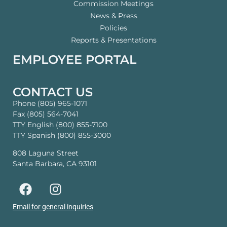
Commission Meetings
News & Press
Policies
Reports & Presentations
EMPLOYEE PORTAL
CONTACT US
Phone (805) 965-1071
Fax (805) 564-7041
TTY English (800) 855-7100
TTY Spanish (800) 855-3000
808 Laguna Street
Santa Barbara, CA 93101
Email for general inquiries