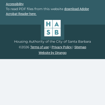
Accessibility
To read PDF files from this website
download Adobe
Acrobat Reader here.
Housing Authority of the City of Santa Barbara
©2026
l
l
Terms of use
Privacy Policy
Sitemap
Website by Dirango