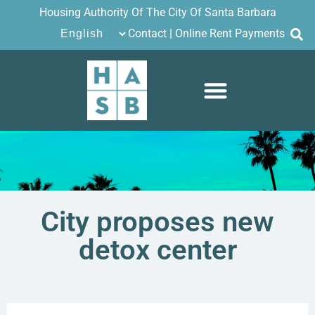
Housing Authority Of The City Of Santa Barbara
Contact
|
Online Rent Payments
City proposes new
detox center