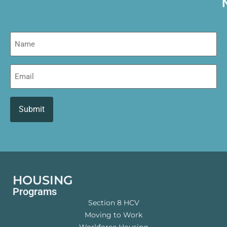
Name
Email
HOUSING
Programs
Section 8 HCV
Moving to Work
Workforce Housing