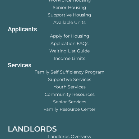
Senior Housing
Supportive Housing
Available Units
Applicants
Apply for Housing
Application FAQs
Waiting List Guide
Income Limits
Services
Family Self Sufficiency Program
Supportive Services
Youth Services
Community Resources
Senior Services
Family Resource Center
LANDLORDS
Landlords Overview