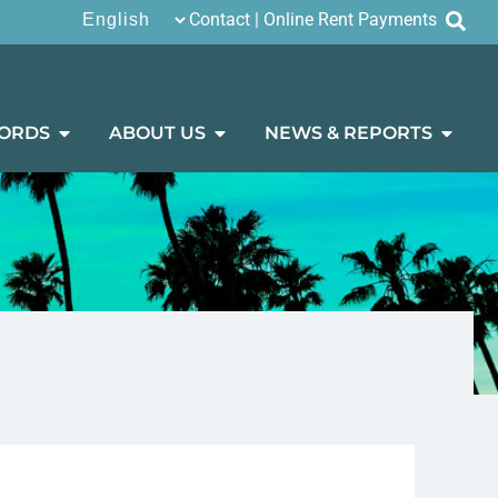
Contact
|
Online Rent Payments
ORDS
ABOUT US
NEWS & REPORTS