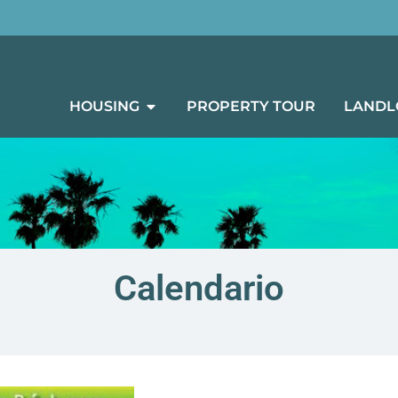
HOUSING
PROPERTY TOUR
LANDL
Calendario