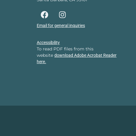
Email for general inquiries
Accessibility
To read PDF files from this
website
download Adobe Acrobat Reader
here.