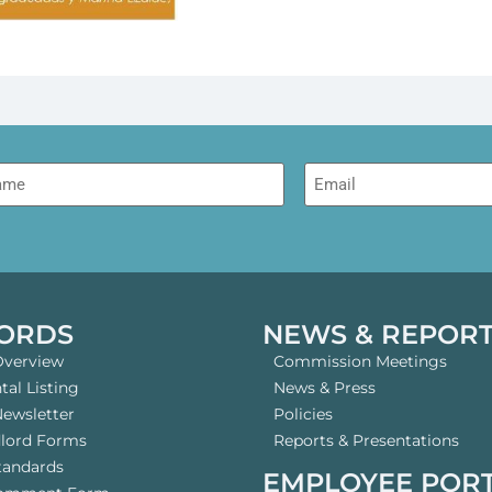
me
Email
ORDS
NEWS & REPOR
Overview
Commission Meetings
al Listing
News & Press
Newsletter
Policies
dlord Forms
Reports & Presentations
tandards
EMPLOYEE POR