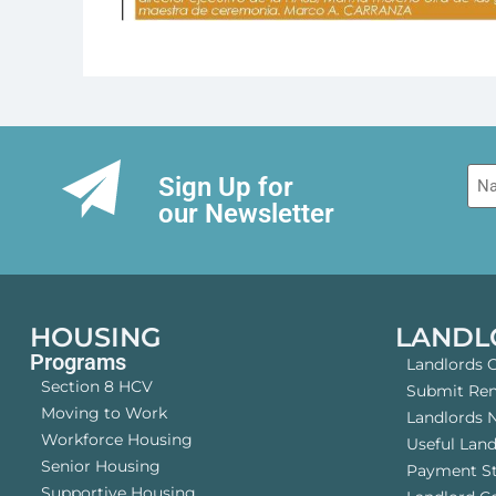
Na
Sign Up for
our Newsletter
HOUSING
LANDL
Programs
Landlords 
Section 8 HCV
Submit Rent
Moving to Work
Landlords 
Workforce Housing
Useful Lan
Senior Housing
Payment S
Supportive Housing