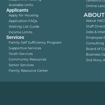
Landlord 
Available Units
Online Land
Applicants
ABOUT
Apply for Housing
About HAC
Application FAQs
Staff Direc
Waiting List Guide
Jobs & Inte
Income Limits
Services
Employee B
Family Self Sufficiency Program
Consulting 
Supportive Services
Board of C
Youth Services
Business O
Community Resources
2nd Story A
Senior Services
Family Resource Center