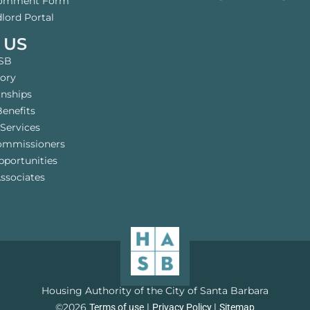
Comment Form
lord Portal
 US
SB
tory
rnships
enefits
Services
ommissioners
pportunities
ssociates
Housing Authority of the City of Santa Barbara
©2026
l
l
Terms of use
Privacy Policy
Sitemap