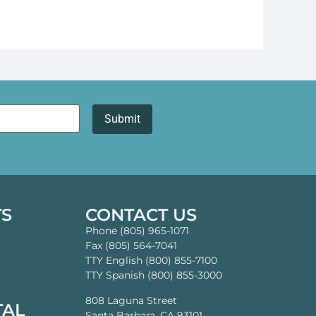
TS
CONTACT US
Phone (805) 965-1071
Fax (805) 564-7041
TTY English (800) 855-7100
TTY Spanish (800) 855-3000
808 Laguna Street
TAL
Santa Barbara, CA 93101