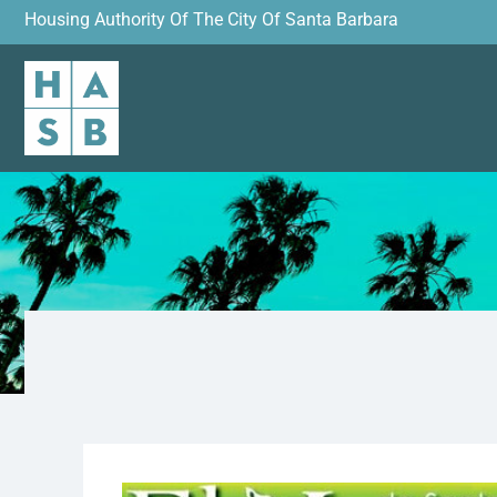
Housing Authority Of The City Of Santa Barbara