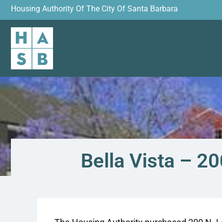
Housing Authority Of The City Of Santa Barbara
Bella Vista – 2