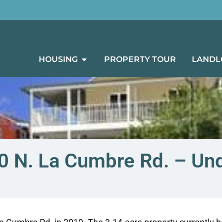
HOUSING
PROPERTY TOUR
LANDL
00 N. La Cumbre Rd. – Un