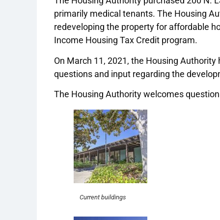
The Housing Authority purchased 200 N. La
primarily medical tenants. The Housing Auth
redeveloping the property for affordable hou
Income Housing Tax Credit program.
On March 11, 2021, the Housing Authority
questions and input regarding the develo
The Housing Authority welcomes questions
Current buildings