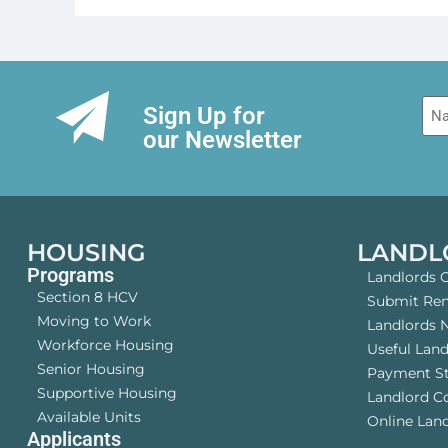
Na
Sign Up for
our Newsletter
HOUSING
LANDL
Programs
Landlords 
Section 8 HCV
Submit Rent
Moving to Work
Landlords 
Workforce Housing
Useful Lan
Senior Housing
Payment S
Supportive Housing
Landlord 
Available Units
Online Land
Applicants