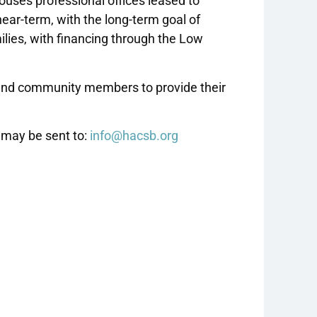
uses professional offices leased to
near-term, with the long-term goal of
milies, with financing through the Low
 and community members to provide their
 may be sent to:
info@hacsb.org