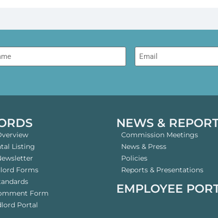
me
Email
ORDS
NEWS & REPOR
Overview
Commission Meetings
al Listing
News & Press
Newsletter
Policies
dlord Forms
Reports & Presentations
tandards
EMPLOYEE POR
Comment Form
lord Portal