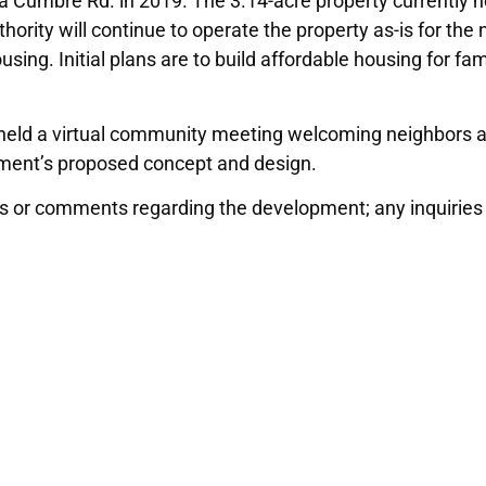
 Cumbre Rd. in 2019. The 3.14-acre property currently ho
ority will continue to operate the property as-is for the 
sing. Initial plans are to build affordable housing for fa
 held a virtual community meeting welcoming neighbors
pment’s proposed concept and design.
 or comments regarding the development; any inquiries