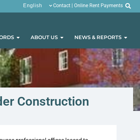
Contact
|
Online Rent Payments
ORDS
ABOUT US
NEWS & REPORTS
der Construction