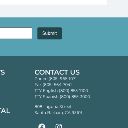
TS
CONTACT US
Phone (805) 965-1071
Fax (805) 564-7041
TTY English (800) 855-7100
TTY Spanish (800) 855-3000
808 Laguna Street
TAL
Santa Barbara, CA 93101