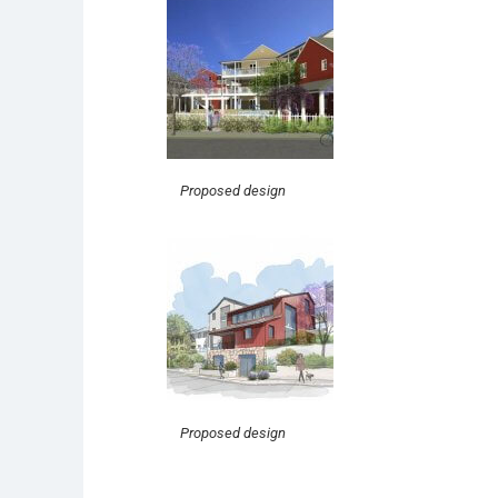
Proposed design
Proposed design